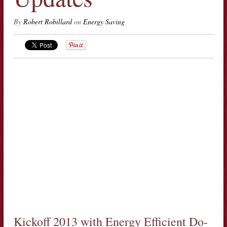
By
Robert Robillard
on
Energy Saving
Kickoff 2013 with Energy Efficient Do-