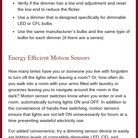
Verify if the dimmer has a low end adjustment and reset
the low end to reduce the flicker.
Use a dimmer that is designed specifically for dimmable
LED or CFL bulbs.
Use the same manufacturer’s bulbs and the same type of
bulbs for each dimmer (if there are a series).
Energy Efficient Motion Sensors
How many times have you or someone you live with forgotten
to turn off the lights when leaving a room? Or, how often do
you walk into a room with your arms filled with laundry or
groceries leaving you to navigate around the room in the
dark? Motion sensor switches know when you enter or exit a
room, automatically turning lights ON and OFF. In addition to
the convenience of hands-free switching, motion sensors
ensure that lights are not left ON unnecessarily for hours at a
time preventing wasteful electricity use.
For added convenience, try a dimming sensor device to easily
set lighting levels of compatible dimmable LED, CFL and