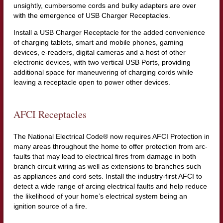
unsightly, cumbersome cords and bulky adapters are over
with the emergence of USB Charger Receptacles.
Install a USB Charger Receptacle for the added convenience
of charging tablets, smart and mobile phones, gaming
devices, e-readers, digital cameras and a host of other
electronic devices, with two vertical USB Ports, providing
additional space for maneuvering of charging cords while
leaving a receptacle open to power other devices.
AFCI Receptacles
The National Electrical Code® now requires AFCI Protection in
many areas throughout the home to offer protection from arc-
faults that may lead to electrical fires from damage in both
branch circuit wiring as well as extensions to branches such
as appliances and cord sets. Install the industry-first AFCI to
detect a wide range of arcing electrical faults and help reduce
the likelihood of your home’s electrical system being an
ignition source of a fire.