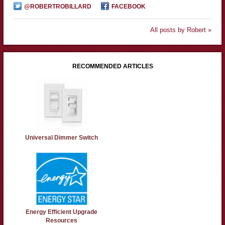
@ROBERTROBILLARD
FACEBOOK
All posts by Robert »
RECOMMENDED ARTICLES
Universal Dimmer Switch
Energy Efficient Upgrade
Resources