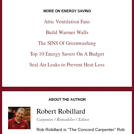
MORE ON ENERGY SAVING
Attic Ventilation Fans
Build Warmer Walls
The SINS Of Greenwashing
Top 10 Energy Savers On A Budget
Seal Air Leaks to Prevent Heat Loss
ABOUT THE AUTHOR
Robert Robillard
Carpenter / Remodeler / Editor
Rob Robillard is “The Concord Carpenter” Rob