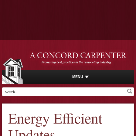
MENU
Energy Efficient
Updates