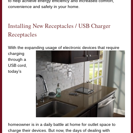
to help achieve energy efficiency and increased comfort,
convenience and safety in your home.
Installing New Receptacles / USB Charger
Receptacles
With the expanding usage of electronic devices that require
charging
through a
USB cord,
today’s
homeowner is in a daily battle at home for outlet space to
charge their devices. But now, the days of dealing with