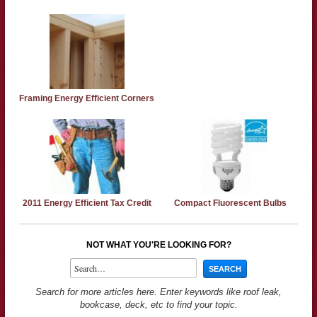
Framing Energy Efficient Corners
2011 Energy Efficient Tax Credit
Compact Fluorescent Bulbs
NOT WHAT YOU'RE LOOKING FOR?
Search for more articles here. Enter keywords like roof leak,
bookcase, deck, etc to find your topic.