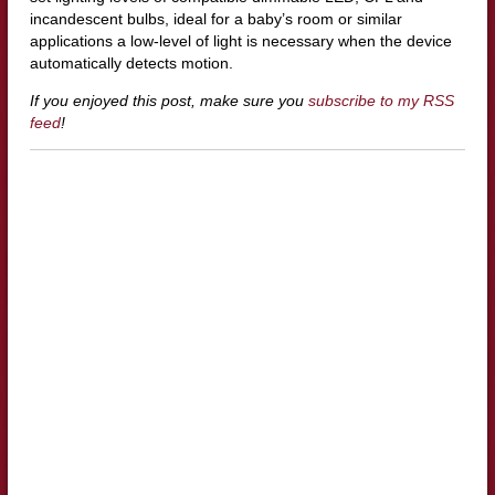
incandescent bulbs, ideal for a baby’s room or similar
applications a low-level of light is necessary when the device
automatically detects motion.
If you enjoyed this post, make sure you
subscribe to my RSS
feed
!