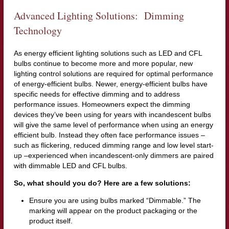
Advanced Lighting Solutions: Dimming
Technology
As energy efficient lighting solutions such as LED and CFL
bulbs continue to become more and more popular, new
lighting control solutions are required for optimal performance
of energy-efficient bulbs. Newer, energy-efficient bulbs have
specific needs for effective dimming and to address
performance issues. Homeowners expect the dimming
devices they’ve been using for years with incandescent bulbs
will give the same level of performance when using an energy
efficient bulb. Instead they often face performance issues –
such as flickering, reduced dimming range and low level start-
up –experienced when incandescent-only dimmers are paired
with dimmable LED and CFL bulbs.
So, what should you do? Here are a few solutions:
Ensure you are using bulbs marked “Dimmable.” The
marking will appear on the product packaging or the
product itself.