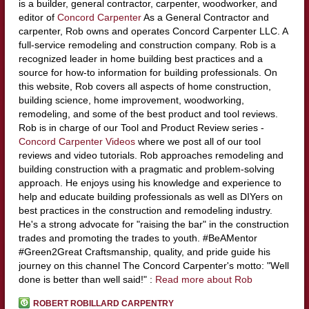
is a builder, general contractor, carpenter, woodworker, and
editor of
Concord Carpenter
As a General Contractor and
carpenter, Rob owns and operates Concord Carpenter LLC. A
full-service remodeling and construction company. Rob is a
recognized leader in home building best practices and a
source for how-to information for building professionals. On
this website, Rob covers all aspects of home construction,
building science, home improvement, woodworking,
remodeling, and some of the best product and tool reviews.
Rob is in charge of our Tool and Product Review series -
Concord Carpenter Videos
where we post all of our tool
reviews and video tutorials. Rob approaches remodeling and
building construction with a pragmatic and problem-solving
approach. He enjoys using his knowledge and experience to
help and educate building professionals as well as DIYers on
best practices in the construction and remodeling industry.
He's a strong advocate for "raising the bar" in the construction
trades and promoting the trades to youth. #BeAMentor
#Green2Great Craftsmanship, quality, and pride guide his
journey on this channel The Concord Carpenter's motto: "Well
done is better than well said!" :
Read more about Rob
ROBERT ROBILLARD CARPENTRY