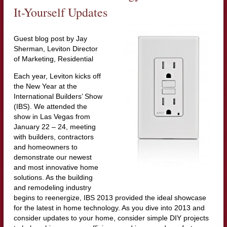
It-Yourself Updates
Guest blog post by Jay
Sherman, Leviton Director
of Marketing, Residential
Each year, Leviton kicks off
the New Year at the
International Builders’ Show
(IBS). We attended the
show in Las Vegas from
January 22 – 24, meeting
with builders, contractors
and homeowners to
demonstrate our newest
and most innovative home
solutions. As the building
and remodeling industry
begins to reenergize, IBS 2013 provided the ideal showcase
for the latest in home technology. As you dive into 2013 and
consider updates to your home, consider simple DIY projects