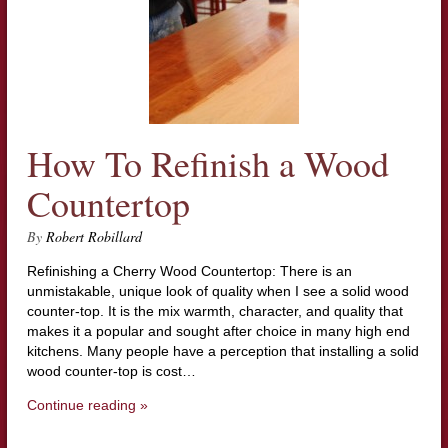
How To Refinish a Wood
Countertop
By
Robert Robillard
Refinishing a Cherry Wood Countertop: There is an
unmistakable, unique look of quality when I see a solid wood
counter-top. It is the mix warmth, character, and quality that
makes it a popular and sought after choice in many high end
kitchens. Many people have a perception that installing a solid
wood counter-top is cost…
Continue reading »