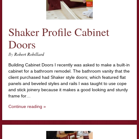
Shaker Profile Cabinet
Doors
By
Robert Robillard
Building Cabinet Doors I recently was asked to make a built-in
cabinet for a bathroom remodel. The bathroom vanity that the
client purchased had Shaker style doors; which featured flat
panels and beveled styles and rails I was taught to use cope
and stick joinery because it makes a good looking and sturdy
frame for…
Continue reading »