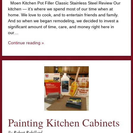
Moen Kitchen Pot Filler Classic Stainless Steel Review Our
kitchen — it’s where we spend most of our time when at
home. We love to cook, and to entertain friends and family.
And so when we began remodeling, we decided to invest a
significant amount of time, care, and money right here in
our…
Continue reading »
Painting Kitchen Cabinets
By
Robert Robillard