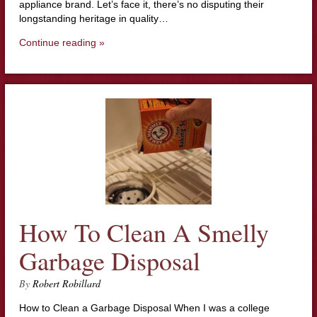
appliance brand. Let’s face it, there’s no disputing their
longstanding heritage in quality…
Continue reading »
How To Clean A Smelly
Garbage Disposal
By
Robert Robillard
How to Clean a Garbage Disposal When I was a college