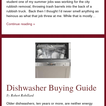
student one of my summer jobs was working for the city
rubbish removal, throwing trash barrels into the back of a
rubbish truck. Back then I thought I’d never smell anything as
heinous as what that job threw at me. While that is mostly…
Continue reading »
Dishwasher Buying Guide
By
Robert Robillard
Older dishwashers, ten years or more, are neither energy