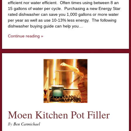
efficient nor water efficient. Often times using between 8 an
15 gallons of water per cycle. Purchasing a new Energy Star
rated dishwasher can save you 1,000 gallons or more water
per year as well as use 10-13% less energy. The following
dishwasher buying guide can help you…
Continue reading »
Moen Kitchen Pot Filler
By
Ben Carmichael