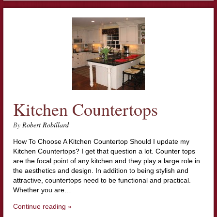
Kitchen Countertops
By
Robert Robillard
How To Choose A Kitchen Countertop Should I update my
Kitchen Countertops? I get that question a lot. Counter tops
are the focal point of any kitchen and they play a large role in
the aesthetics and design. In addition to being stylish and
attractive, countertops need to be functional and practical.
Whether you are…
Continue reading »