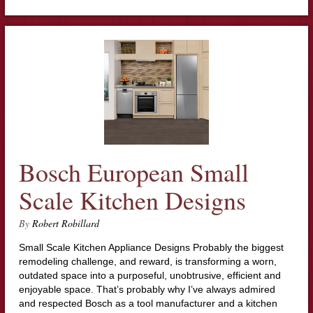
Bosch European Small
Scale Kitchen Designs
By
Robert Robillard
Small Scale Kitchen Appliance Designs Probably the biggest
remodeling challenge, and reward, is transforming a worn,
outdated space into a purposeful, unobtrusive, efficient and
enjoyable space. That’s probably why I’ve always admired
and respected Bosch as a tool manufacturer and a kitchen