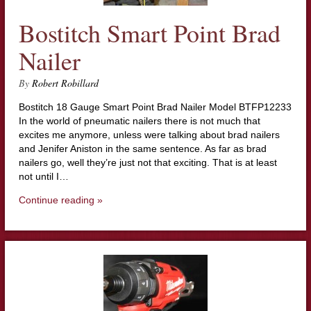
Bostitch Smart Point Brad
Nailer
By
Robert Robillard
Bostitch 18 Gauge Smart Point Brad Nailer Model BTFP12233
In the world of pneumatic nailers there is not much that
excites me anymore, unless were talking about brad nailers
and Jenifer Aniston in the same sentence. As far as brad
nailers go, well they’re just not that exciting. That is at least
not until I…
Continue reading »