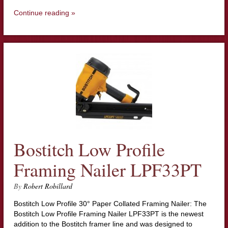
Continue reading »
Bostitch Low Profile
Framing Nailer LPF33PT
By
Robert Robillard
Bostitch Low Profile 30° Paper Collated Framing Nailer: The
Bostitch Low Profile Framing Nailer LPF33PT is the newest
addition to the Bostitch framer line and was designed to