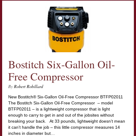
Bostitch Six-Gallon Oil-
Free Compressor
By
Robert Robillard
New Bostitch® Six-Gallon Oil-Free Compressor BTFP02011
The Bostitch Six-Gallon Oil-Free Compressor – model
BTFP02011 – is a lightweight compressor that is light
enough to carry to get in and out of the jobsites without
breaking your back. At 33 pounds, lightweight doesn’t mean
it can’t handle the job – this little compressor measures 14
inches in diameter but…