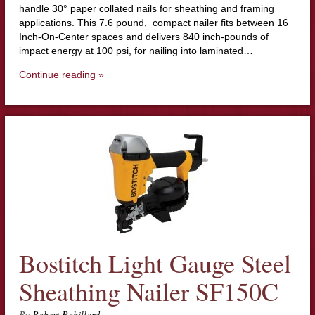
handle 30° paper collated nails for sheathing and framing
applications. This 7.6 pound, compact nailer fits between 16
Inch-On-Center spaces and delivers 840 inch-pounds of
impact energy at 100 psi, for nailing into laminated…
Continue reading »
Bostitch Light Gauge Steel
Sheathing Nailer SF150C
By
Robert Robillard