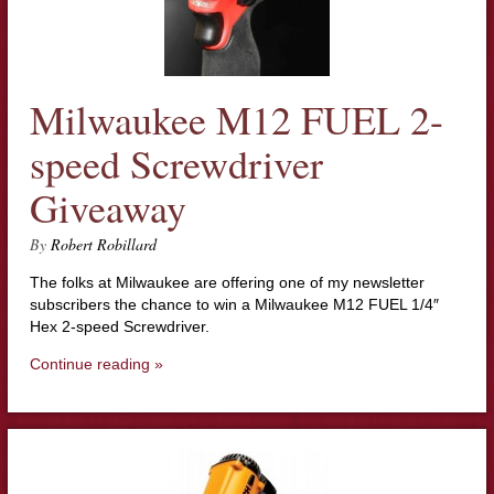
Milwaukee M12 FUEL 2-
speed Screwdriver
Giveaway
By
Robert Robillard
The folks at Milwaukee are offering one of my newsletter
subscribers the chance to win a Milwaukee M12 FUEL 1/4″
Hex 2-speed Screwdriver.
Continue reading »