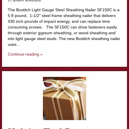
The Bostitch Light Gauge Steel Sheathing Nailer SF150C is a
5.8 pound, 1-1/2″ steel frame sheathing nailer that delivers
430 inch pounds of impact energy, and can replace time
consuming screws. The SF150C can drive fasteners easily
through exterior gypsum sheathing, or wood sheathing and
into light gauge steel studs. The new Bostitch sheathing nailer
uses…
Continue reading »