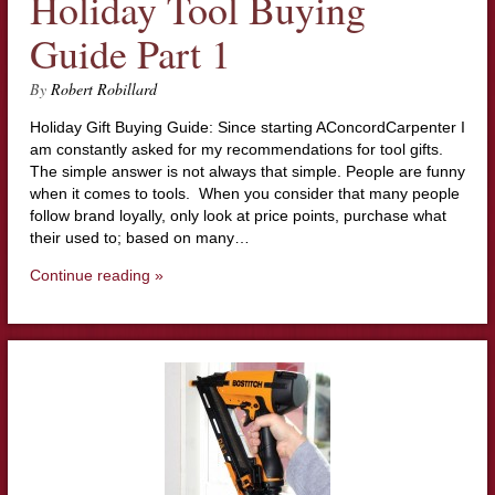
Holiday Tool Buying
Guide Part 1
By
Robert Robillard
Holiday Gift Buying Guide: Since starting AConcordCarpenter I
am constantly asked for my recommendations for tool gifts.
The simple answer is not always that simple. People are funny
when it comes to tools. When you consider that many people
follow brand loyally, only look at price points, purchase what
their used to; based on many…
Continue reading »