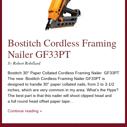
Bostitch Cordless Framing
Nailer GF33PT
By
Robert Robillard
Bostitch 30° Paper Collated Cordless Framing Nailer GF33PT
The new Bostitch Cordless Framing Nailer GF33PT is
designed to handle 30° paper collated nails, from 2 to 3-1/2
inches, which are very common in my area. What’s the Hype?
The best part is that this nailer will shoot clipped head and
a full round head offset paper tape…
Continue reading »