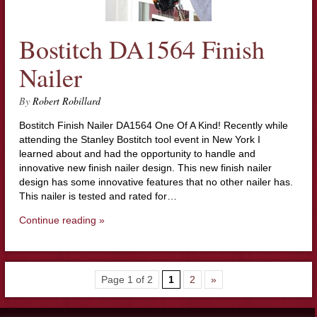
Bostitch DA1564 Finish
Nailer
By
Robert Robillard
Bostitch Finish Nailer DA1564 One Of A Kind! Recently while
attending the Stanley Bostitch tool event in New York I
learned about and had the opportunity to handle and
innovative new finish nailer design. This new finish nailer
design has some innovative features that no other nailer has.
This nailer is tested and rated for…
Continue reading »
Page 1 of 2
1
2
»