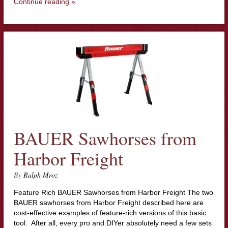
Continue reading »
BAUER Sawhorses from
Harbor Freight
By
Ralph Mroz
Feature Rich BAUER Sawhorses from Harbor Freight The two
BAUER sawhorses from Harbor Freight described here are
cost-effective examples of feature-rich versions of this basic
tool. After all, every pro and DIYer absolutely need a few sets