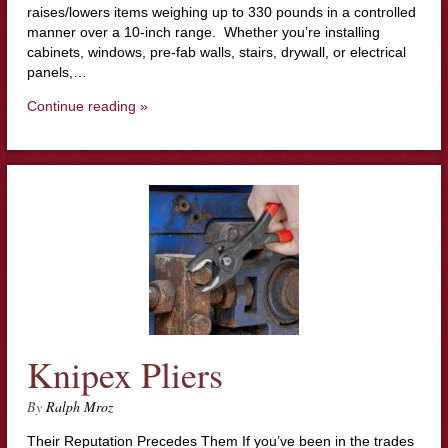
raises/lowers items weighing up to 330 pounds in a controlled
manner over a 10-inch range. Whether you’re installing
cabinets, windows, pre-fab walls, stairs, drywall, or electrical
panels,…
Continue reading »
Knipex Pliers
By
Ralph Mroz
Their Reputation Precedes Them If you’ve been in the trades