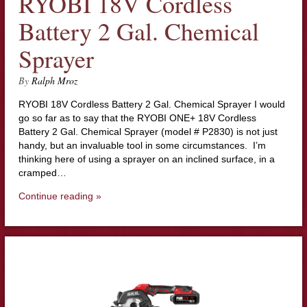
RYOBI 18V Cordless
Battery 2 Gal. Chemical
Sprayer
By
Ralph Mroz
RYOBI 18V Cordless Battery 2 Gal. Chemical Sprayer I would
go so far as to say that the RYOBI ONE+ 18V Cordless
Battery 2 Gal. Chemical Sprayer (model # P2830) is not just
handy, but an invaluable tool in some circumstances. I’m
thinking here of using a sprayer on an inclined surface, in a
cramped…
Continue reading »