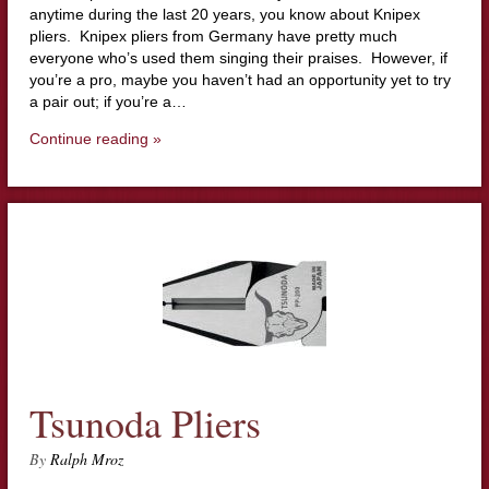
anytime during the last 20 years, you know about Knipex
pliers. Knipex pliers from Germany have pretty much
everyone who’s used them singing their praises. However, if
you’re a pro, maybe you haven’t had an opportunity yet to try
a pair out; if you’re a…
Continue reading »
Tsunoda Pliers
By
Ralph Mroz