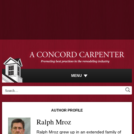
MENU
AUTHOR PROFILE
Ralph Mroz
Ralph Mroz grew up in an extended family of