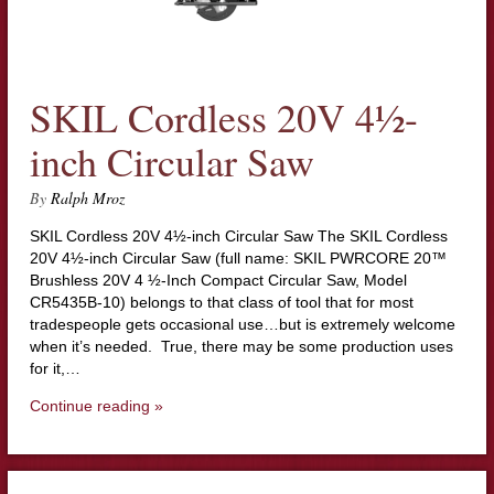
SKIL Cordless 20V 4½-
inch Circular Saw
By
Ralph Mroz
SKIL Cordless 20V 4½-inch Circular Saw The SKIL Cordless
20V 4½-inch Circular Saw (full name: SKIL PWRCORE 20™
Brushless 20V 4 ½-Inch Compact Circular Saw, Model
CR5435B-10) belongs to that class of tool that for most
tradespeople gets occasional use…but is extremely welcome
when it’s needed. True, there may be some production uses
for it,…
Continue reading »