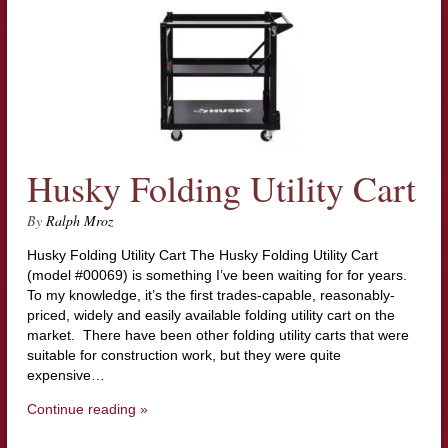
Husky Folding Utility Cart
By
Ralph Mroz
Husky Folding Utility Cart The Husky Folding Utility Cart
(model #00069) is something I’ve been waiting for for years.
To my knowledge, it’s the first trades-capable, reasonably-
priced, widely and easily available folding utility cart on the
market. There have been other folding utility carts that were
suitable for construction work, but they were quite
expensive…
Continue reading »