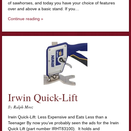
of sawhorses, and today you have your choice of features
over and above a basic stand. If you…
Continue reading »
Irwin Quick-Lift
By
Ralph Mroz
Irwin Quick-Lift: Less Expensive and Eats Less than a
Teenager By now you’ve probably seen the ads for the Irwin
Quick Lift (part number IRHT83100). It holds and