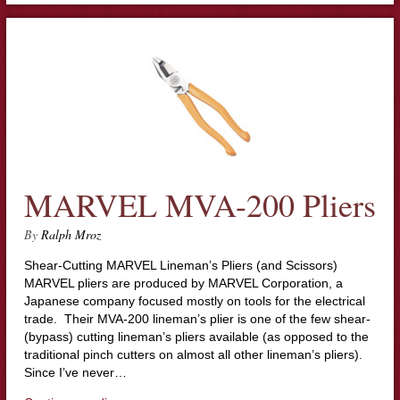
MARVEL MVA-200 Pliers
By
Ralph Mroz
Shear-Cutting MARVEL Lineman’s Pliers (and Scissors)
MARVEL pliers are produced by MARVEL Corporation, a
Japanese company focused mostly on tools for the electrical
trade. Their MVA-200 lineman’s plier is one of the few shear-
(bypass) cutting lineman’s pliers available (as opposed to the
traditional pinch cutters on almost all other lineman’s pliers).
Since I’ve never…