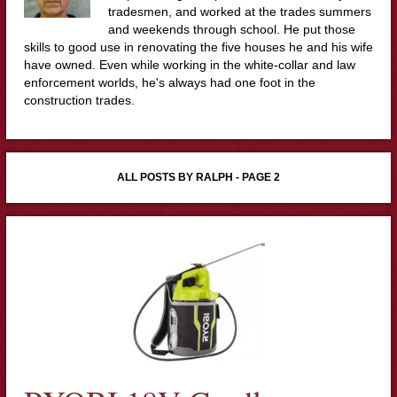
tradesmen, and worked at the trades summers
and weekends through school. He put those
skills to good use in renovating the five houses he and his wife
have owned. Even while working in the white-collar and law
enforcement worlds, he's always had one foot in the
construction trades.
ALL POSTS BY RALPH - PAGE 2