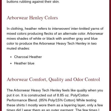
buttons rubbing against their skin.
Arborwear Henley Colors
In clothing, heather refers to interwoven/ inter-knitted yarns of
mixed colors producing flecks of an alternate color. Arborwear
mixes shades of white or black with another gray and blue
color to produce the Arborwear Heavy Tech Henley in two
muted shades:
Charcoal Heather
Heather blue
Arborwear Comfort, Quality and Odor Control
The Arborwear Heavy Tech Henley feels like quality when you
put it on. It is constructed out of 8.85 oz. Poly/Cotton
Performance Blend. (85% Poly/15% Cotton) While testing
these shirts I mostly wore them as a layering layer, only a few
times did I wear them as an outer garment. The few times I