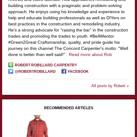
building construction with a pragmatic and problem-solving
approach. He enjoys using his knowledge and experience to
help and educate building professionals as well as DIYers on
best practices in the construction and remodeling industry.
He's a strong advocate for "raising the bar" in the construction
trades and promoting the trades to youth. #BeAMentor
#Green2Great Craftsmanship, quality, and pride guide his
journey on this channel The Concord Carpenter's motto: "Well
done is better than well said!" :
Read more about Rob
ROBERT ROBILLARD CARPENTRY
@ROBERTROBILLARD
FACEBOOK
All posts by Robert »
RECOMMENDED ARTICLES