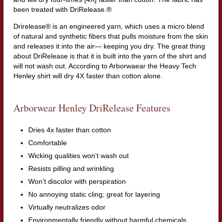
been treated with DriRelease.®
Drirelease® is an engineered yarn, which uses a micro blend
of natural and synthetic fibers that pulls moisture from the skin
and releases it into the air— keeping you dry. The great thing
about DriRelease is that it is built into the yarn of the shirt and
will not wash out. According to Arborwaear the Heavy Tech
Henley shirt will dry 4X faster than cotton alone.
Arborwear Henley DriRelease Features
Dries 4x faster than cotton
Comfortable
Wicking qualities won’t wash out
Resists pilling and wrinkling
Won’t discolor with perspiration
No annoying static cling; great for layering
Virtually neutralizes odor
Environmentally friendly without harmful chemicals