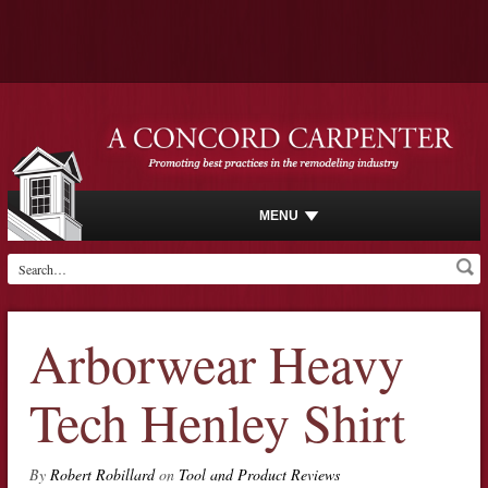
MENU
Arborwear Heavy
Tech Henley Shirt
By
Robert Robillard
on
Tool and Product Reviews