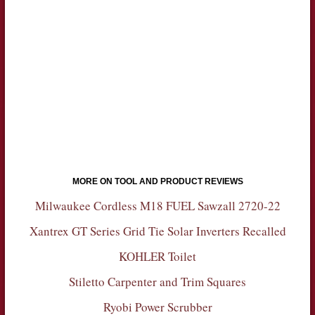
MORE ON TOOL AND PRODUCT REVIEWS
Milwaukee Cordless M18 FUEL Sawzall 2720-22
Xantrex GT Series Grid Tie Solar Inverters Recalled
KOHLER Toilet
Stiletto Carpenter and Trim Squares
Ryobi Power Scrubber