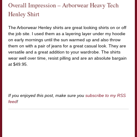
Overall Impression – Arborwear Heavy Tech
Henley Shirt
The Arborwear Henley shirts are great looking shirts on or off
the job site. I used them as a layering layer under my hoodie
on early mornings until the sun warmed up and also throw
them on with a pair of jeans for a great casual look. They are
versatile and a great addition to your wardrobe. The shirts
wear well over time, resist pilling and are an absolute bargain
at $49.95.
If you enjoyed this post, make sure you
subscribe to my RSS
feed
!