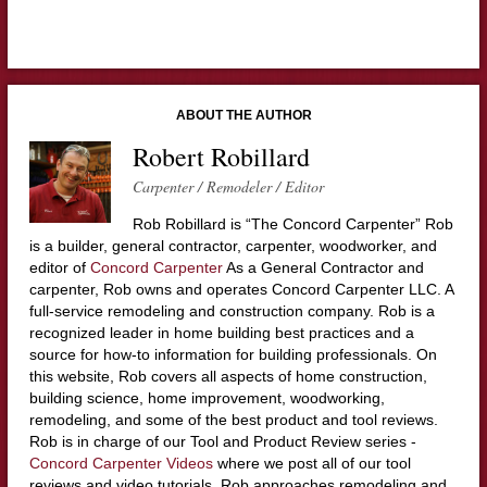
ABOUT THE AUTHOR
Robert Robillard
Carpenter / Remodeler / Editor
Rob Robillard is “The Concord Carpenter” Rob
is a builder, general contractor, carpenter, woodworker, and
editor of
Concord Carpenter
As a General Contractor and
carpenter, Rob owns and operates Concord Carpenter LLC. A
full-service remodeling and construction company. Rob is a
recognized leader in home building best practices and a
source for how-to information for building professionals. On
this website, Rob covers all aspects of home construction,
building science, home improvement, woodworking,
remodeling, and some of the best product and tool reviews.
Rob is in charge of our Tool and Product Review series -
Concord Carpenter Videos
where we post all of our tool
reviews and video tutorials. Rob approaches remodeling and