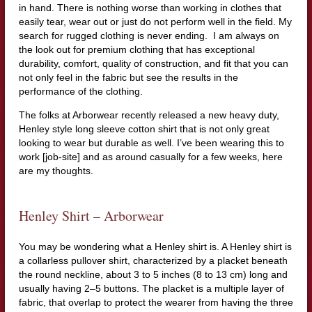
in hand. There is nothing worse than working in clothes that
easily tear, wear out or just do not perform well in the field. My
search for rugged clothing is never ending. I am always on
the look out for premium clothing that has exceptional
durability, comfort, quality of construction, and fit that you can
not only feel in the fabric but see the results in the
performance of the clothing.
The folks at Arborwear recently released a new heavy duty,
Henley style long sleeve cotton shirt that is not only great
looking to wear but durable as well. I’ve been wearing this to
work [job-site] and as around casually for a few weeks, here
are my thoughts.
Henley Shirt – Arborwear
You may be wondering what a Henley shirt is. A Henley shirt is
a collarless pullover shirt, characterized by a placket beneath
the round neckline, about 3 to 5 inches (8 to 13 cm) long and
usually having 2–5 buttons. The placket is a multiple layer of
fabric, that overlap to protect the wearer from having the three