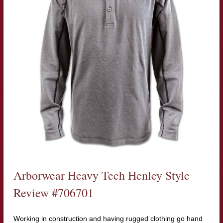
Arborwear Heavy Tech Henley Style
Review #706701
Working in construction and having rugged clothing go hand