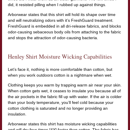
did, it resisted pilling when I rubbed up against things.
Arborwear states that this shirt will hold its shape over time
and will neutralizing odors with it’s FreshGuard treatment.
FreshGuard is embedded in all dri-release fabrics, and blocks
odor-causing sebaceous body oils from attaching to the fabric
and stops the attraction of odor-causing bacteria.
Henley Shirt Moisture Wicking Capabilities
Let’s face it, nothing is more comfortable than cotton, but
when you work outdoors cotton is a nightmare when wet.
Clothing keeps you warm by trapping warm air near your skin.
When cotton gets wet, it ceases to insulate you because all of
the air pockets in the fabric fill up with water. If the air is colder
than your body temperature, you’ll feel cold because your
cotton clothing is saturated and no longer providing an
insulation.
Arborwear states this shirt has moisture wicking capabilities
and will dry four-times [4X] faster than cotton. The fabric has