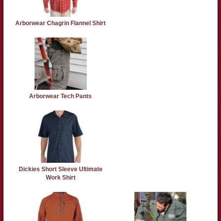
Arborwear Chagrin Flannel Shirt
Arborwear Tech Pants
Dickies Short Sleeve Ultimate
Work Shirt