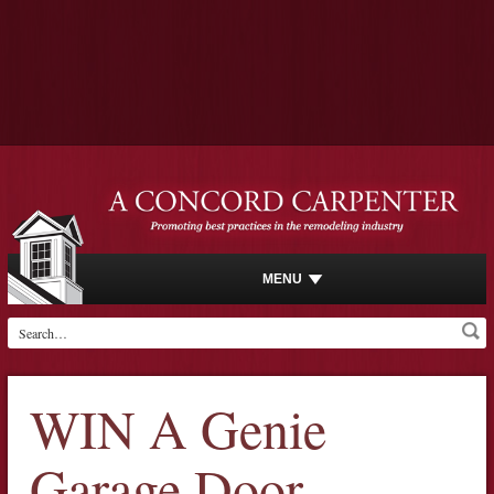
MENU
WIN A Genie
Garage Door