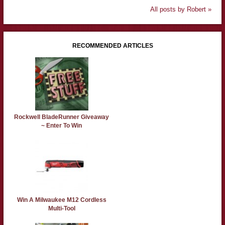
All posts by Robert »
RECOMMENDED ARTICLES
Rockwell BladeRunner Giveaway
~ Enter To Win
Win A Milwaukee M12 Cordless
Multi-Tool