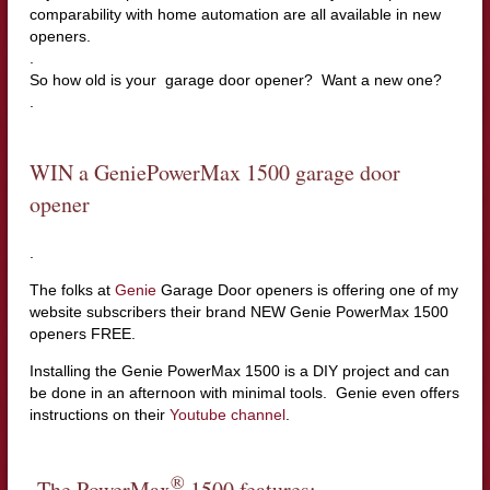
comparability with home automation are all available in new
openers.
.
So how old is your garage door opener? Want a new one?
.
WIN a GeniePowerMax 1500 garage door
opener
.
The folks at
Genie
Garage Door openers is offering one of my
website subscribers their brand NEW Genie PowerMax 1500
openers FREE.
Installing the Genie PowerMax 1500 is a DIY project and can
be done in an afternoon with minimal tools. Genie even offers
instructions on their
Youtube channel
.
®
The PowerMax
1500 features: