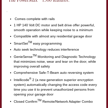
.
Comes complete with rails
1 HP 140 Volt DC motor and belt drive offer powerful,
smooth operation while keeping noise to a minimum
Compatible with almost any residential garage door
TM
SmartSet
easy programming
Auto seek technology reduces interference
TM
GenieSense
Monitoring and Diagnostic Technology
that minimizes noise, wear and tear on the door, while
improving overall safety
Comprehensive Safe-T-Beam auto reversing system
®
Intellicode
2 (a new generation superior encryption
system) automatically changing the access code every
time you use it to prevent unauthorized persons from
opening your garage door
TM
Closed Confirm
Remote/Network Adapter Combo