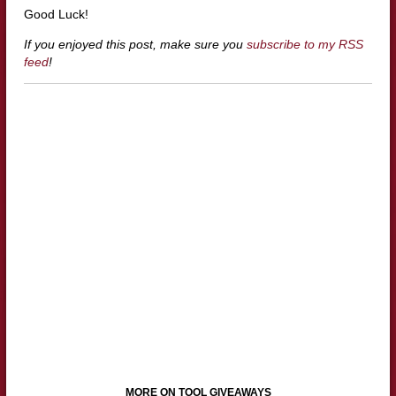
Good Luck!
If you enjoyed this post, make sure you
subscribe to my RSS
feed
!
MORE ON TOOL GIVEAWAYS