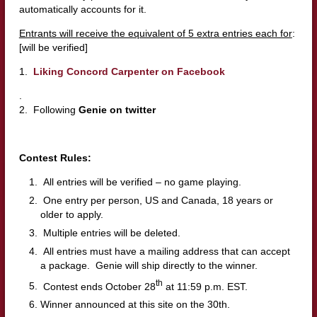
automatically accounts for it.
Entrants will receive the equivalent of 5 extra entries each for
:
[will be verified]
1.
Liking Concord Carpenter on Facebook
.
2. Following
Genie on twitter
Contest Rules:
All entries will be verified – no game playing.
One entry per person, US and Canada, 18 years or
older to apply.
Multiple entries will be deleted.
All entries must have a mailing address that can accept
a package. Genie will ship directly to the winner.
th
Contest ends October 28
at 11:59 p.m. EST.
Winner announced at this site on the 30th.