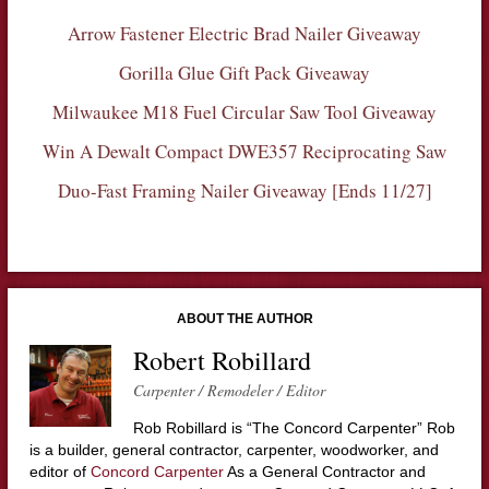
Arrow Fastener Electric Brad Nailer Giveaway
Gorilla Glue Gift Pack Giveaway
Milwaukee M18 Fuel Circular Saw Tool Giveaway
Win A Dewalt Compact DWE357 Reciprocating Saw
Duo-Fast Framing Nailer Giveaway [Ends 11/27]
ABOUT THE AUTHOR
Robert Robillard
Carpenter / Remodeler / Editor
Rob Robillard is “The Concord Carpenter” Rob
is a builder, general contractor, carpenter, woodworker, and
editor of
Concord Carpenter
As a General Contractor and