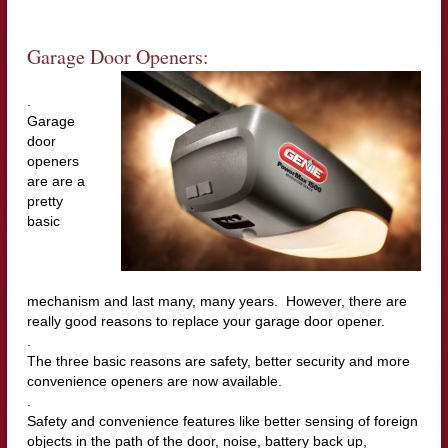
Garage Door Openers:
.
Garage
door
openers
are are a
pretty
basic
mechanism and last many, many years. However, there are
really good reasons to replace your garage door opener.
.
The three basic reasons are safety, better security and more
convenience openers are now available.
.
Safety and convenience features like better sensing of foreign
objects in the path of the door, noise, battery back up,