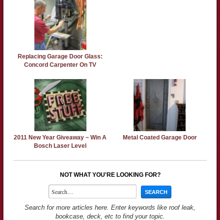
Replacing Garage Door Glass:
Concord Carpenter On TV
2011 New Year Giveaway ~ Win A
Metal Coated Garage Door
Bosch Laser Level
NOT WHAT YOU'RE LOOKING FOR?
Search for more articles here. Enter keywords like roof leak,
bookcase, deck, etc to find your topic.