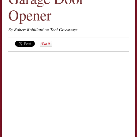
Opener
By
Robert Robillard
on
Tool Giveaways