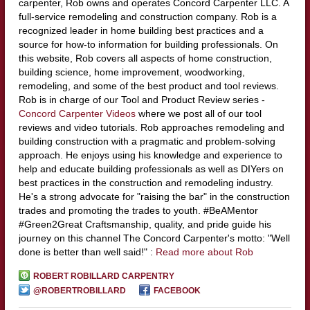
carpenter, Rob owns and operates Concord Carpenter LLC. A
full-service remodeling and construction company. Rob is a
recognized leader in home building best practices and a
source for how-to information for building professionals. On
this website, Rob covers all aspects of home construction,
building science, home improvement, woodworking,
remodeling, and some of the best product and tool reviews.
Rob is in charge of our Tool and Product Review series -
Concord Carpenter Videos
where we post all of our tool
reviews and video tutorials. Rob approaches remodeling and
building construction with a pragmatic and problem-solving
approach. He enjoys using his knowledge and experience to
help and educate building professionals as well as DIYers on
best practices in the construction and remodeling industry.
He's a strong advocate for "raising the bar" in the construction
trades and promoting the trades to youth. #BeAMentor
#Green2Great Craftsmanship, quality, and pride guide his
journey on this channel The Concord Carpenter's motto: "Well
done is better than well said!" :
Read more about Rob
ROBERT ROBILLARD CARPENTRY
@ROBERTROBILLARD
FACEBOOK