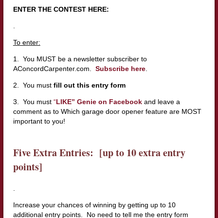
ENTER THE CONTEST HERE:
.
To enter:
1. You MUST be a newsletter subscriber to
AConcordCarpenter.com.
Subscribe here
.
2. You must
fill out this entry form
3. You must
“
LIKE” Genie on Facebook
and leave a
comment as to Which garage door opener feature are MOST
important to you!
Five Extra Entries: [up to 10 extra entry
points]
.
Increase your chances of winning by getting up to 10
additional entry points. No need to tell me the entry form