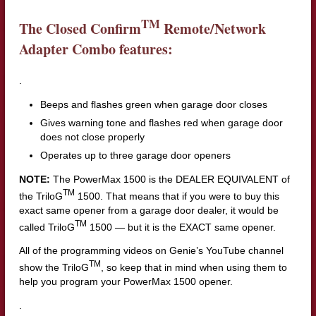
TM
The Closed Confirm
Remote/Network
Adapter Combo features:
.
Beeps and flashes green when garage door closes
Gives warning tone and flashes red when garage door
does not close properly
Operates up to three garage door openers
NOTE:
The PowerMax 1500 is the DEALER EQUIVALENT of
TM
the TriloG
1500. That means that if you were to buy this
exact same opener from a garage door dealer, it would be
TM
called TriloG
1500 — but it is the EXACT same opener.
All of the programming videos on Genie’s YouTube channel
TM
show the TriloG
, so keep that in mind when using them to
help you program your PowerMax 1500 opener.
.