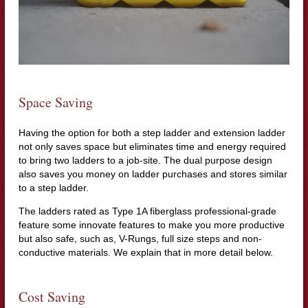
Space Saving
Having the option for both a step ladder and extension ladder
not only saves space but eliminates time and energy required
to bring two ladders to a job-site. The dual purpose design
also saves you money on ladder purchases and stores similar
to a step ladder.
The ladders rated as Type 1A fiberglass professional-grade
feature some innovate features to make you more productive
but also safe, such as, V-Rungs, full size steps and non-
conductive materials. We explain that in more detail below.
Cost Saving