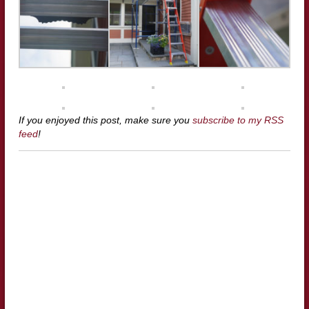
If you enjoyed this post, make sure you
subscribe to my RSS
feed
!