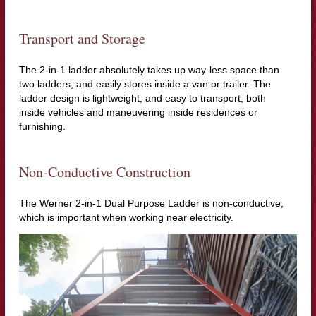
Transport and Storage
The 2-in-1 ladder absolutely takes up way-less space than
two ladders, and easily stores inside a van or trailer. The
ladder design is lightweight, and easy to transport, both
inside vehicles and maneuvering inside residences or
furnishing.
Non-Conductive Construction
The Werner 2-in-1 Dual Purpose Ladder is non-conductive,
which is important when working near electricity.