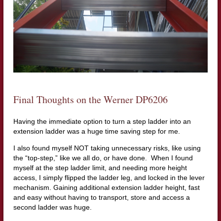
Final Thoughts on the Werner DP6206
Having the immediate option to turn a step ladder into an
extension ladder was a huge time saving step for me.
I also found myself NOT taking unnecessary risks, like using
the “top-step,” like we all do, or have done. When I found
myself at the step ladder limit, and needing more height
access, I simply flipped the ladder leg, and locked in the lever
mechanism. Gaining additional extension ladder height, fast
and easy without having to transport, store and access a
second ladder was huge.