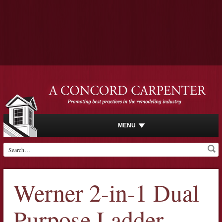
MENU
Werner 2-in-1 Dual
Purpose Ladder