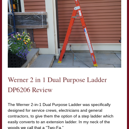
Werner 2 in 1 Dual Purpose Ladder
DP6206 Review
The Werner 2-in-1 Dual Purpose Ladder was specifically
designed for service crews, electricians and general
contractors, to give them the option of a step ladder which
easily converts to an extension ladder. In my neck of the
woods we call that a “Two-Fa.”