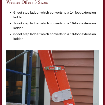
Werner Offers 3 Sizes
6-foot step ladder which converts to a 14-foot extension
ladder
7-foot step ladder which converts to a 16-foot extension
ladder
8-foot step ladder which converts to a 18-foot extension
ladder