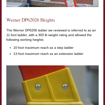
Werner DP62026 Heights
The Werner DP6206 ladder we reviewed is referred to as an
11-foot ladder, with a 300 lb weight rating and allowed the
following working heights:
10-foot maximum reach as a step ladder
13-foot maximum reach as an extension ladder