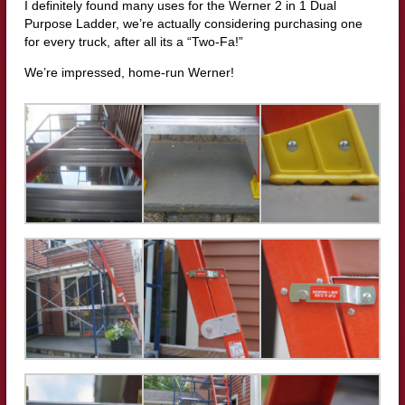
I definitely found many uses for the Werner 2 in 1 Dual
Purpose Ladder, we’re actually considering purchasing one
for every truck, after all its a “Two-Fa!”
We’re impressed, home-run Werner!