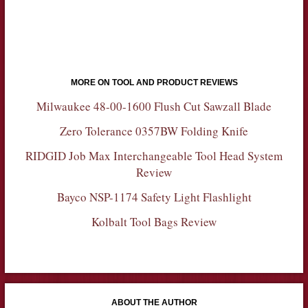
MORE ON TOOL AND PRODUCT REVIEWS
Milwaukee 48-00-1600 Flush Cut Sawzall Blade
Zero Tolerance 0357BW Folding Knife
RIDGID Job Max Interchangeable Tool Head System
Review
Bayco NSP-1174 Safety Light Flashlight
Kolbalt Tool Bags Review
ABOUT THE AUTHOR