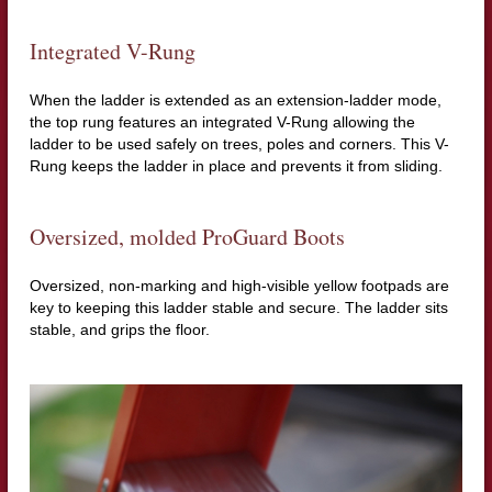
Integrated V-Rung
When the ladder is extended as an extension-ladder mode,
the top rung features an integrated V-Rung allowing the
ladder to be used safely on trees, poles and corners. This V-
Rung keeps the ladder in place and prevents it from sliding.
Oversized, molded ProGuard Boots
Oversized, non-marking and high-visible yellow footpads are
key to keeping this ladder stable and secure. The ladder sits
stable, and grips the floor.