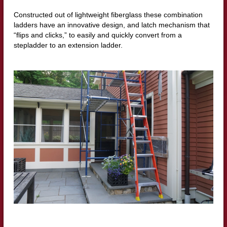
Constructed out of lightweight fiberglass these combination
ladders have an innovative design, and latch mechanism that
“flips and clicks,” to easily and quickly convert from a
stepladder to an extension ladder.