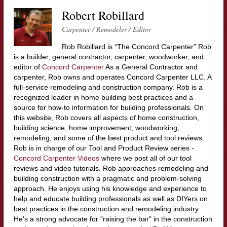
Robert Robillard
Carpenter / Remodeler / Editor
Rob Robillard is “The Concord Carpenter” Rob
is a builder, general contractor, carpenter, woodworker, and
editor of
Concord Carpenter
As a General Contractor and
carpenter, Rob owns and operates Concord Carpenter LLC. A
full-service remodeling and construction company. Rob is a
recognized leader in home building best practices and a
source for how-to information for building professionals. On
this website, Rob covers all aspects of home construction,
building science, home improvement, woodworking,
remodeling, and some of the best product and tool reviews.
Rob is in charge of our Tool and Product Review series -
Concord Carpenter Videos
where we post all of our tool
reviews and video tutorials. Rob approaches remodeling and
building construction with a pragmatic and problem-solving
approach. He enjoys using his knowledge and experience to
help and educate building professionals as well as DIYers on
best practices in the construction and remodeling industry.
He's a strong advocate for "raising the bar" in the construction