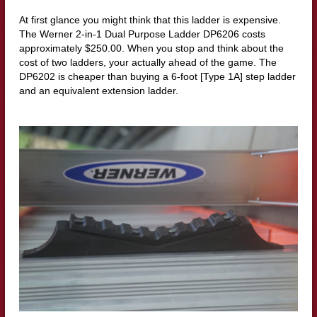
At first glance you might think that this ladder is expensive.
The Werner 2-in-1 Dual Purpose Ladder DP6206 costs
approximately $250.00. When you stop and think about the
cost of two ladders, your actually ahead of the game. The
DP6202 is cheaper than buying a 6-foot [Type 1A] step ladder
and an equivalent extension ladder.