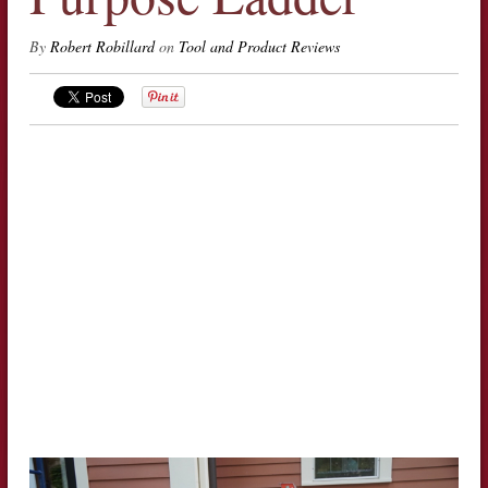
By
Robert Robillard
on
Tool and Product Reviews