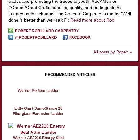
trades and promoting the trades to youth. #BeAMentor
#Green2Great Craftsmanship, quality, and pride guide his
journey on this channel The Concord Carpenter's motto: "Well
done is better than well said!" :
Read more about Rob
ROBERT ROBILLARD CARPENTRY
@ROBERTROBILLARD
FACEBOOK
All posts by Robert »
RECOMMENDED ARTICLES
Werner Podium Ladder
Little Giant SumoStance 28
Fiberglass Extension Ladder
Werner AE2210 Energy Seal