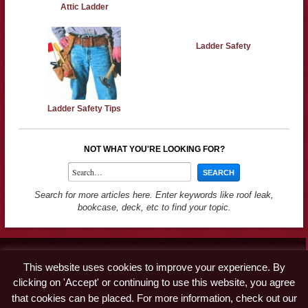
Attic Ladder
Ladder Safety
Ladder Safety Tips
NOT WHAT YOU'RE LOOKING FOR?
Search for more articles here. Enter keywords like roof leak,
bookcase, deck, etc to find your topic.
Contact
This website uses cookies to improve your experience. By
Advertise
clicking on 'Accept' or continuing to use this website, you agree
Disclaimer & Privacy Policy
that cookies can be placed. For more information, check out our