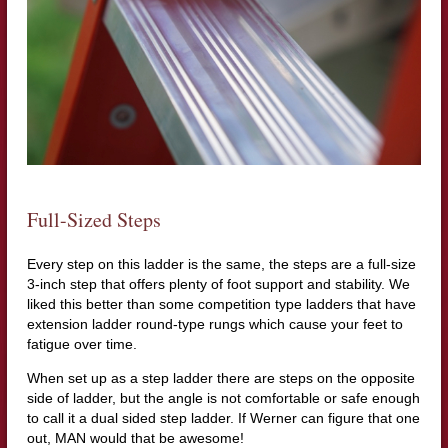
Full-Sized Steps
Every step on this ladder is the same, the steps are a full-size
3-inch step that offers plenty of foot support and stability. We
liked this better than some competition type ladders that have
extension ladder round-type rungs which cause your feet to
fatigue over time.
When set up as a step ladder there are steps on the opposite
side of ladder, but the angle is not comfortable or safe enough
to call it a dual sided step ladder. If Werner can figure that one
out, MAN would that be awesome!