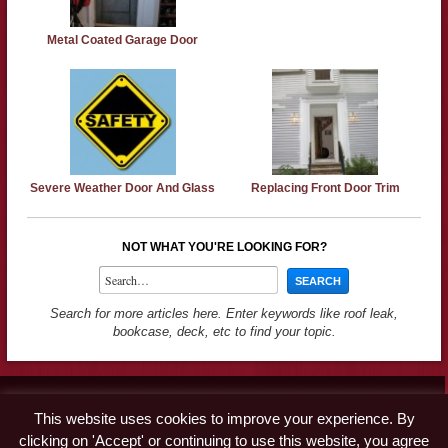
Metal Coated Garage Door
Severe Weather Door And Glass
Replacing Front Door Trim
NOT WHAT YOU'RE LOOKING FOR?
Search for more articles here. Enter keywords like roof leak,
bookcase, deck, etc to find your topic.
Contact
This website uses cookies to improve your experience. By
Advertise
clicking on 'Accept' or continuing to use this website, you agree