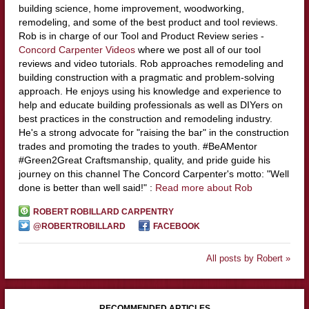
building science, home improvement, woodworking,
remodeling, and some of the best product and tool reviews.
Rob is in charge of our Tool and Product Review series -
Concord Carpenter Videos
where we post all of our tool
reviews and video tutorials. Rob approaches remodeling and
building construction with a pragmatic and problem-solving
approach. He enjoys using his knowledge and experience to
help and educate building professionals as well as DIYers on
best practices in the construction and remodeling industry.
He's a strong advocate for "raising the bar" in the construction
trades and promoting the trades to youth. #BeAMentor
#Green2Great Craftsmanship, quality, and pride guide his
journey on this channel The Concord Carpenter's motto: "Well
done is better than well said!" :
Read more about Rob
ROBERT ROBILLARD CARPENTRY
@ROBERTROBILLARD
FACEBOOK
All posts by Robert »
RECOMMENDED ARTICLES