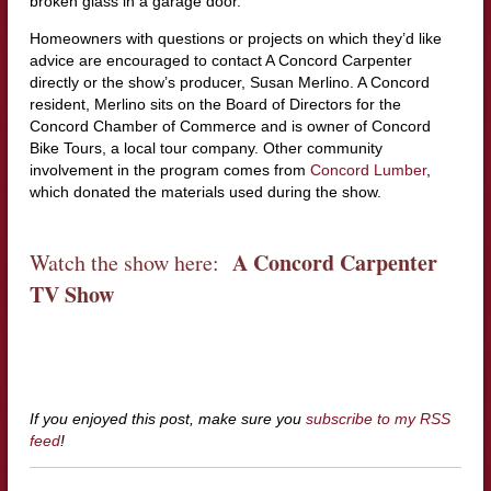
broken glass in a garage door.
Homeowners with questions or projects on which they’d like
advice are encouraged to contact A Concord Carpenter
directly or the show’s producer, Susan Merlino. A Concord
resident, Merlino sits on the Board of Directors for the
Concord Chamber of Commerce and is owner of Concord
Bike Tours, a local tour company. Other community
involvement in the program comes from
Concord Lumber
,
which donated the materials used during the show.
A Concord Carpenter
Watch the show here:
TV Show
If you enjoyed this post, make sure you
subscribe to my RSS
feed
!