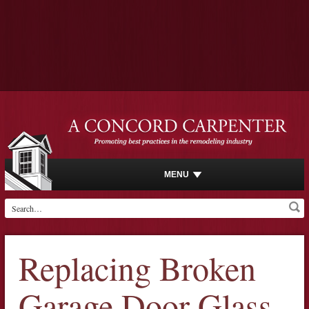
MENU
Replacing Broken
Garage Door Glass