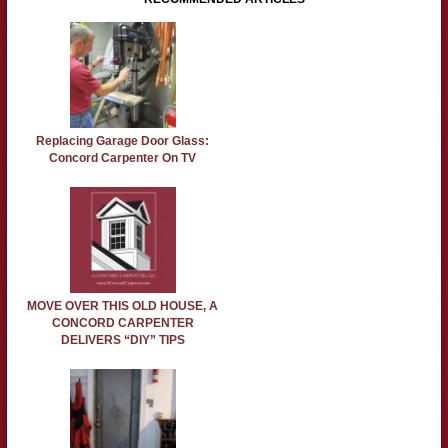
Replacing Garage Door Glass:
Concord Carpenter On TV
MOVE OVER THIS OLD HOUSE, A
CONCORD CARPENTER
DELIVERS “DIY” TIPS