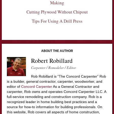
Making
Cutting Plywood Without Chipout
Tips For Using A Drill Press
ABOUT THE AUTHOR
Robert Robillard
Carpenter / Remodeler / Editor
Rob Robillard is “The Concord Carpenter” Rob
is a builder, general contractor, carpenter, woodworker, and
editor of
Concord Carpenter
As a General Contractor and
carpenter, Rob owns and operates Concord Carpenter LLC. A
full-service remodeling and construction company. Rob is a
recognized leader in home building best practices and a
source for how-to information for building professionals. On
this website, Rob covers all aspects of home construction,