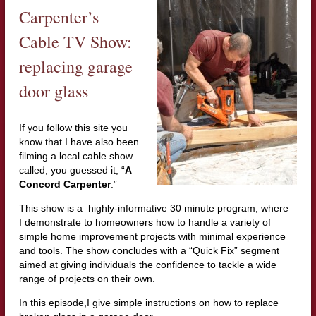
Carpenter’s
Cable TV Show:
replacing garage
door glass
If you follow this site you
know that I have also been
filming a local cable show
called, you guessed it, “
A
Concord Carpenter
.”
This show is a highly-informative 30 minute program, where
I demonstrate to homeowners how to handle a variety of
simple home improvement projects with minimal experience
and tools. The show concludes with a “Quick Fix” segment
aimed at giving individuals the confidence to tackle a wide
range of projects on their own.
In this episode,I give simple instructions on how to replace