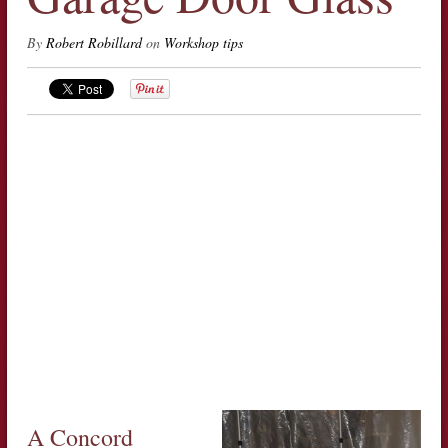
By
Robert Robillard
on
Workshop tips
A Concord