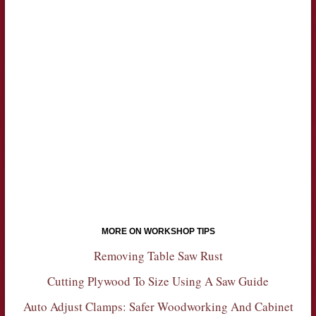
MORE ON WORKSHOP TIPS
Removing Table Saw Rust
Cutting Plywood To Size Using A Saw Guide
Auto Adjust Clamps: Safer Woodworking And Cabinet