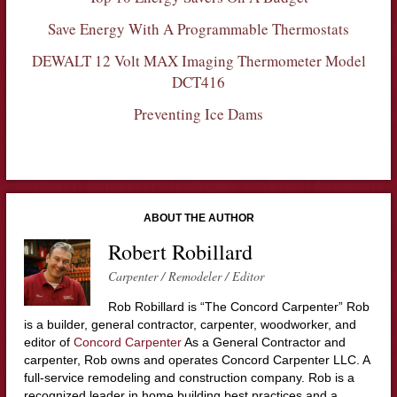
Save Energy With A Programmable Thermostats
DEWALT 12 Volt MAX Imaging Thermometer Model
DCT416
Preventing Ice Dams
ABOUT THE AUTHOR
Robert Robillard
Carpenter / Remodeler / Editor
Rob Robillard is “The Concord Carpenter” Rob
is a builder, general contractor, carpenter, woodworker, and
editor of
Concord Carpenter
As a General Contractor and
carpenter, Rob owns and operates Concord Carpenter LLC. A
full-service remodeling and construction company. Rob is a
recognized leader in home building best practices and a