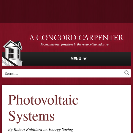
MENU
Photovoltaic
Systems
By
Robert Robillard
on
Energy Saving