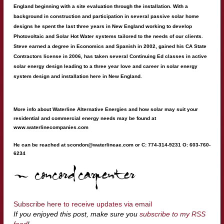
England beginning with a site evaluation through the installation. With a
background in construction and participation in several passive solar home
designs he spent the last three years in New England working to develop
Photovoltaic and Solar Hot Water systems tailored to the needs of our clients.
Steve earned a degree in Economics and Spanish in 2002, gained his CA State
Contractors license in 2006, has taken several Continuing Ed classes in active
solar energy design leading to a three year love and career in solar energy
system design and installation here in New England.
More info about Waterline Alternative Energies and how solar may suit your
residential and commercial energy needs may be found at
www.waterlinecompanies.com
He can be reached at
scondon@waterlineae.com
or C: 774-314-9231 O: 603-760-
6234
Subscribe here to receive updates via email
If you enjoyed this post, make sure you
subscribe to my RSS
feed
!