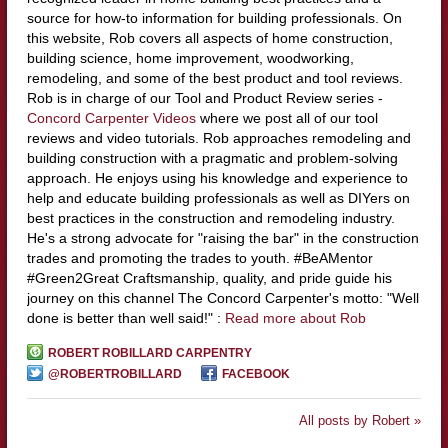
source for how-to information for building professionals. On
this website, Rob covers all aspects of home construction,
building science, home improvement, woodworking,
remodeling, and some of the best product and tool reviews.
Rob is in charge of our Tool and Product Review series -
Concord Carpenter Videos
where we post all of our tool
reviews and video tutorials. Rob approaches remodeling and
building construction with a pragmatic and problem-solving
approach. He enjoys using his knowledge and experience to
help and educate building professionals as well as DIYers on
best practices in the construction and remodeling industry.
He's a strong advocate for "raising the bar" in the construction
trades and promoting the trades to youth. #BeAMentor
#Green2Great Craftsmanship, quality, and pride guide his
journey on this channel The Concord Carpenter's motto: "Well
done is better than well said!" :
Read more about Rob
ROBERT ROBILLARD CARPENTRY
@ROBERTROBILLARD
FACEBOOK
All posts by Robert »