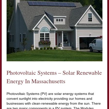
Photovoltaic Systems – Solar Renewable
Energy In Massachusetts
Photovoltaic Systems (PV) are solar energy systems that
convert sunlight into electricity providing our homes and
businesses with clean-renewable energy from the sun. There
are two major components in a PV system. The Modules