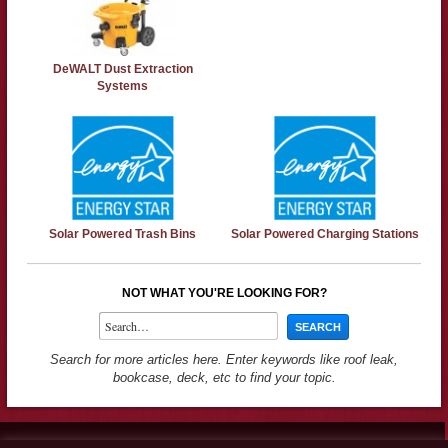
DeWALT Dust Extraction
Systems
Solar Powered Trash Bins
Solar Powered Charging Stations
NOT WHAT YOU'RE LOOKING FOR?
Search for more articles here. Enter keywords like roof leak,
bookcase, deck, etc to find your topic.