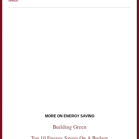
MORE ON ENERGY SAVING
Building Green
Top 10 Energy Savers On A Budget