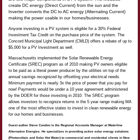
create DC energy (Direct Current) from the sun and the
Inverter converts the DC to AC energy (Alternating Current)
making the power usable in our homes/businesses.
Anyone investing in a PV system is eligible for a 30% Federal
Investment Tax Credit on the purchase price of the system. The
Concord Municipal Light Department (CMLD) offers a rebate of up to
$5,000 for a PV Investment as well.
Massachusetts implemented the Solar Renewable Energy
Certificate (SREC) program as of 2010 making PV owners eligible
to be paid as a literal power producer by the utilities on top of the
annual savings recognized by offsetting your electrical needs.
Minimum payment is nearly 3x the price of power that you pay for
now! Payments would be under a 10 year agreement administered
by the DOER for those investing in 2010. The SREC program
allows investors to recognize returns in the 5 year range making MA
one of the most effective states to invest in clean renewable energy
for our homes and businesses.
Guest author Steve Condon
is the Regional Accounts Manager at Waterline
Alternative Energies. He specializes in providing active solar energy solutions
(Photovoltaic and Solar Hot Water) to commercial and residential clients in New