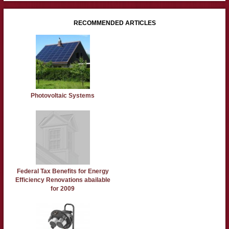
RECOMMENDED ARTICLES
Photovoltaic Systems
Federal Tax Benefits for Energy
Efficiency Renovations abailable
for 2009