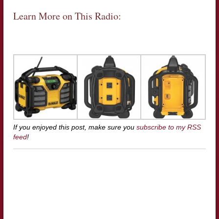
Learn More on This Radio:
If you enjoyed this post, make sure you
subscribe to my RSS
feed
!