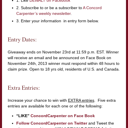
1. Like
DEWALT on Facebook
2. Subscribe to or be a subscriber to
A Concord
Carpenter’s weekly newsletter
.
3. Enter your information in entry form below.
Entry Dates:
Giveaway ends on November 23rd at 11:59 p.m. EST. Winner
will receive an email and be announced on Face Book on
November 24th, 2013 winner must respond within 48 hours to
claim prize. Open to 18 yrs old, residents of U.S. and Canada.
Extra Entries:
Increase your chance to win with
EXTRA entries
. Five extra
entries are available for each one or of the following:
“LIKE”
ConcordCarpenter on Face Book
Follow ConcordCarpenter on Twitter
and Tweet the