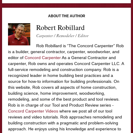
ABOUT THE AUTHOR
Robert Robillard
Carpenter / Remodeler / Editor
Rob Robillard is “The Concord Carpenter” Rob
is a builder, general contractor, carpenter, woodworker, and
editor of
Concord Carpenter
As a General Contractor and
carpenter, Rob owns and operates Concord Carpenter LLC. A
full-service remodeling and construction company. Rob is a
recognized leader in home building best practices and a
source for how-to information for building professionals. On
this website, Rob covers all aspects of home construction,
building science, home improvement, woodworking,
remodeling, and some of the best product and tool reviews.
Rob is in charge of our Tool and Product Review series -
Concord Carpenter Videos
where we post all of our tool
reviews and video tutorials. Rob approaches remodeling and
building construction with a pragmatic and problem-solving
approach. He enjoys using his knowledge and experience to