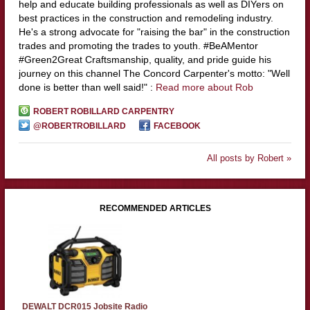
help and educate building professionals as well as DIYers on
best practices in the construction and remodeling industry.
He's a strong advocate for "raising the bar" in the construction
trades and promoting the trades to youth. #BeAMentor
#Green2Great Craftsmanship, quality, and pride guide his
journey on this channel The Concord Carpenter's motto: "Well
done is better than well said!" :
Read more about Rob
ROBERT ROBILLARD CARPENTRY
@ROBERTROBILLARD
FACEBOOK
All posts by Robert »
RECOMMENDED ARTICLES
DEWALT DCR015 Jobsite Radio