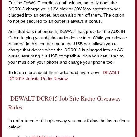
For the DeWALT cordless enthusiasts, not only does the
DCR015 charge your 12V Max or 20V Max batteries when
plugged into an outlet, but can also run off them. The option
to not be secured to an outlet is always a bonus.
As if that was not enough, DeWALT has provided the AUX IN
Cable to plug your digital audio device into. While your device
is stored in this compartment, the USB port allows you to
charge that device when the DCR015 is plugged into an AC
outlet, assuming it is USB compatible. Now you can listen to
your music off your phone and charge your phone too!
To learn more about their radio read my review:
DEWALT
DCR015 Jobsite Radio Review
DEWALT DCR015 Job Site Radio Giveaway
Rules:
In order to enter this giveaway you must follow the instructions
below: