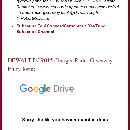
giveaway and tag :
WIN A DEWALT DCR015 Jobsite
Radio http://www.aconcordcarpenter.com/dewalt-dcr015-
charger-radio-giveaway.html @DewaltTough
@RobertRobillard
Subscribe To AConcordCarpenter’s YouTube
Subscribe Channel
DEWALT DCR015 Charger Radio Giveaway
Entry form: