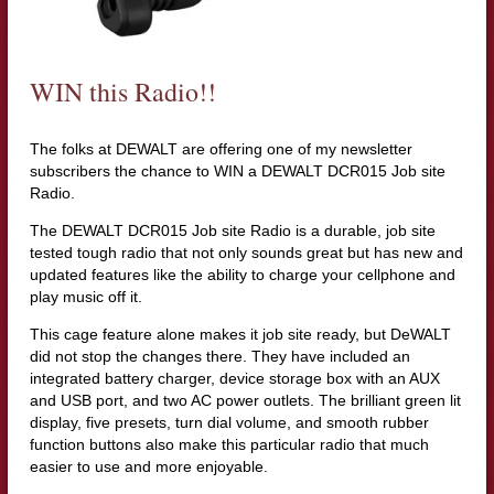
WIN this Radio!!
The folks at DEWALT are offering one of my newsletter
subscribers the chance to WIN a DEWALT DCR015 Job site
Radio.
The DEWALT DCR015 Job site Radio is a durable, job site
tested tough radio that not only sounds great but has new and
updated features like the ability to charge your cellphone and
play music off it.
This cage feature alone makes it job site ready, but DeWALT
did not stop the changes there. They have included an
integrated battery charger, device storage box with an AUX
and USB port, and two AC power outlets. The brilliant green lit
display, five presets, turn dial volume, and smooth rubber
function buttons also make this particular radio that much
easier to use and more enjoyable.