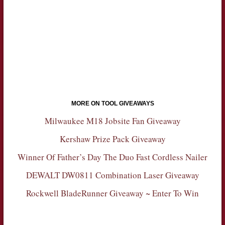
MORE ON TOOL GIVEAWAYS
Milwaukee M18 Jobsite Fan Giveaway
Kershaw Prize Pack Giveaway
Winner Of Father’s Day The Duo Fast Cordless Nailer
DEWALT DW0811 Combination Laser Giveaway
Rockwell BladeRunner Giveaway ~ Enter To Win