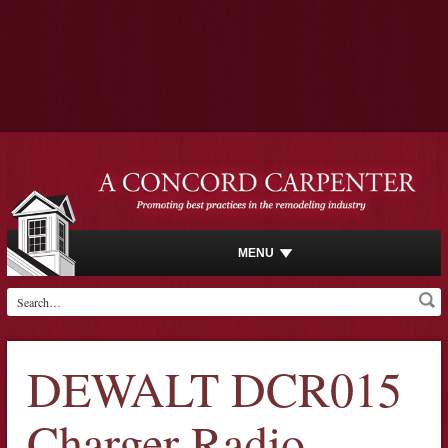
MENU
DEWALT DCR015
Charger Radio