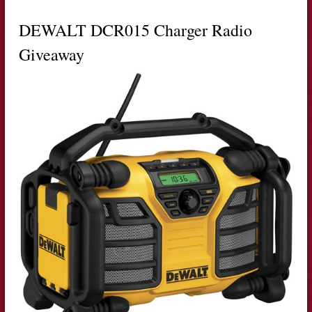
DEWALT DCR015 Charger Radio
Giveaway