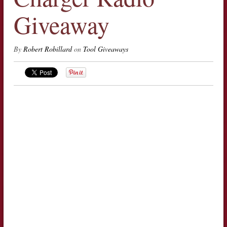
Giveaway
By
Robert Robillard
on
Tool Giveaways