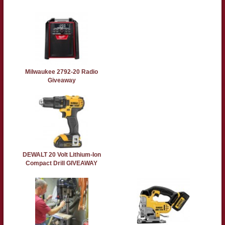
Milwaukee 2792-20 Radio
Giveaway
DEWALT 20 Volt Lithium-Ion
Compact Drill GIVEAWAY