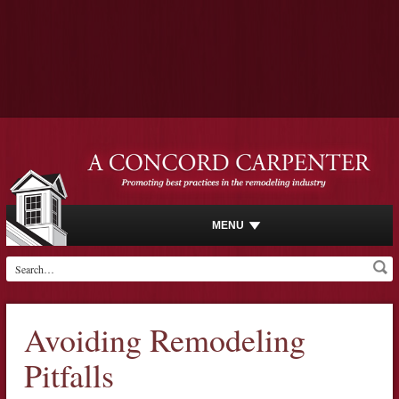
MENU
Avoiding Remodeling
Pitfalls