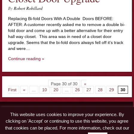
By
Robert Robillard
Replacing Bi-fold Doors With A Double Doors BEFORE:
AFTER: A customer recently asked me to remove a double bi-
fold door and come up with a better alternative for their entry
hall way closet. This area was in need of a closet door
upgrade. Seems that the bi-fold doors always fell off it’s track
and were…
Continue reading »
Page 30 of 30
«
First
«
...
10
20
...
26
27
28
29
30
Contact
This website uses cookies to improve your experience. By
Advertise
clicking on 'Accept' or continuing to use this website, you agree
Disclaimer & Privacy Policy
that cookies can be placed. For more information, check out our