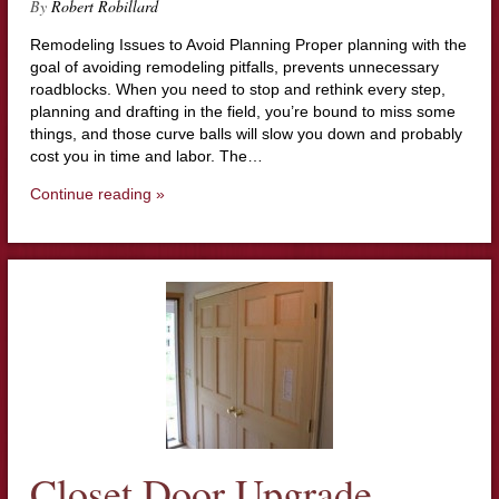
By
Robert Robillard
Remodeling Issues to Avoid Planning Proper planning with the
goal of avoiding remodeling pitfalls, prevents unnecessary
roadblocks. When you need to stop and rethink every step,
planning and drafting in the field, you’re bound to miss some
things, and those curve balls will slow you down and probably
cost you in time and labor. The…
Continue reading »
Closet Door Upgrade