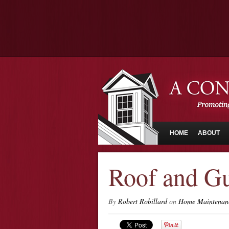
HOME
ABOUT
Roof and Gu
By
Robert Robillard
on
Home Maintenan