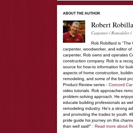
ABOUT THE AUTHOR
Robert Robill
Carpenter / Remodeler / 
Rob Robillard is “The 
carpenter, woodworker, and editor of
carpenter, Rob owns and operates Co
construction company. Rob is a recog
source for how-to information for buil
aspects of home construction, build
remodeling, and some of the best pro
Product Review series -
Concord Car
video tutorials. Rob approaches remo
problem-solving approach. He enjoys
educate building professionals as wel
remodeling industry. He's a strong adv
and promoting the trades to youth. 
pride guide his journey on this chann
than well said!" :
Read more about R