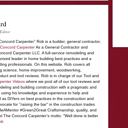
ard
Editor
Concord Carpenter” Rob is a builder, general contractor,
Concord Carpenter
As a General Contractor and
ncord Carpenter LLC. A full-service remodeling and
nized leader in home building best practices and a
ding professionals. On this website, Rob covers all
ing science, home improvement, woodworking,
duct and tool reviews. Rob is in charge of our Tool and
penter Videos
where we post all of our tool reviews and
deling and building construction with a pragmatic and
 using his knowledge and experience to help and
l as DIYers on best practices in the construction and
ocate for "raising the bar" in the construction trades
#BeAMentor #Green2Great Craftsmanship, quality, and
el The Concord Carpenter's motto: "Well done is better
ob