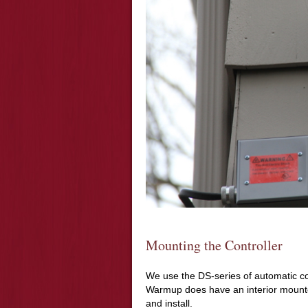
Mounting the Controller
We use the DS-series of automatic co
Warmup does have an interior mounted
and install.