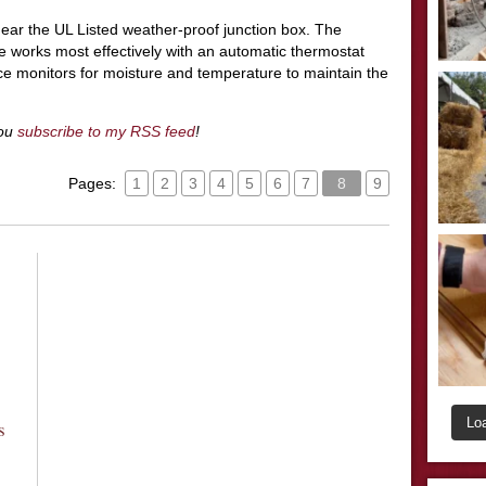
near the UL Listed weather-proof junction box. The
 works most effectively with an automatic thermostat
e monitors for moisture and temperature to maintain the
you
subscribe to my RSS feed
!
Pages:
1
2
3
4
5
6
7
8
9
Lo
s