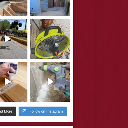
ad More
Follow on Instagram