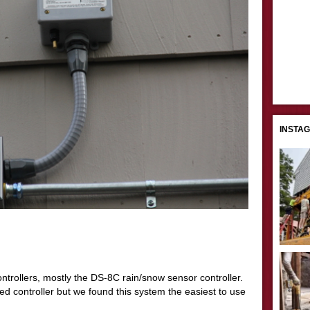
INSTA
ntrollers, mostly the DS-8C rain/snow sensor controller.
 controller but we found this system the easiest to use