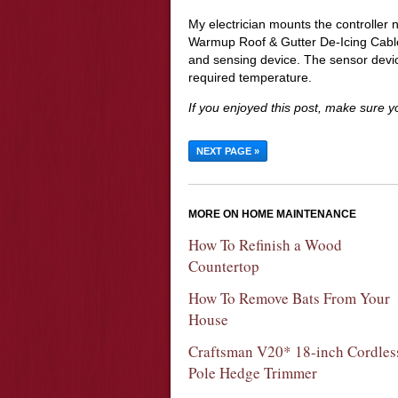
My electrician mounts the controller 
Warmup Roof & Gutter De-Icing Cable
and sensing device. The sensor devic
required temperature.
If you enjoyed this post, make sure 
NEXT PAGE »
MORE ON HOME MAINTENANCE
How To Refinish a Wood
Countertop
How To Remove Bats From Your
House
Craftsman V20* 18-inch Cordles
Pole Hedge Trimmer