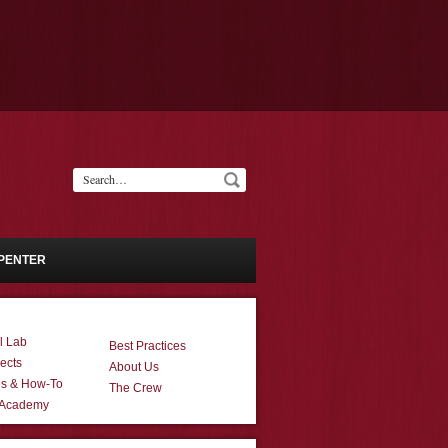
PENTER
l Lab
Best Practices
ects
About Us
ns & How-To
The Crew
 Academy