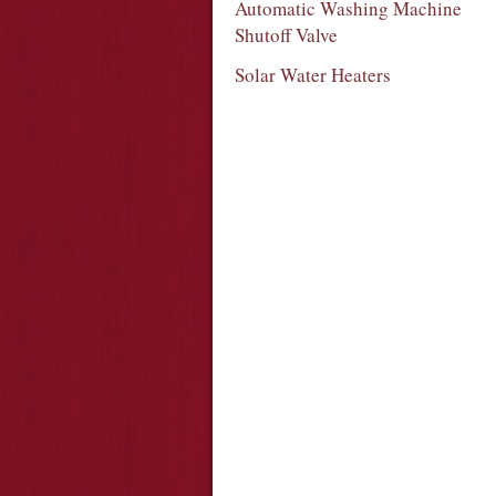
Automatic Washing Machine
Shutoff Valve
Solar Water Heaters