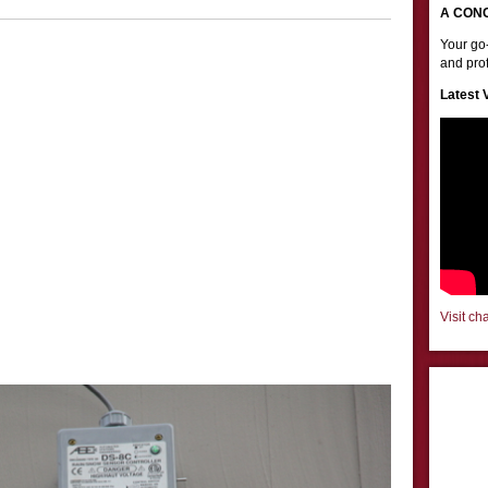
A CON
Your go-
and prof
Latest 
Visit ch