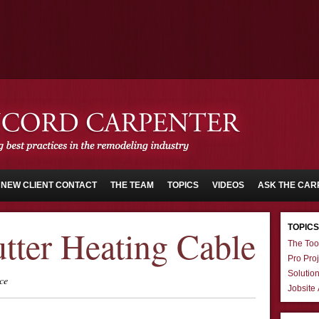
NEW CLIENT CONTACT
THE TEAM
TOPICS
VIDEOS
ASK THE CAR
TOPICS
tter Heating Cable
The Too
Pro Proj
Solutio
ce
Jobsite