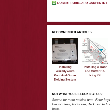
ROBERT ROBILLARD CARPENTRY
RECOMMENDED ARTICLES
Installing
Installing A Roof
WarmlyYours
and Gutter De-
Roof And Gutter
Icing Kit
Deicing System
NOT WHAT YOU'RE LOOKING FOR?
Search for more articles here. Enter ke
like roof leak, bookcase, deck, etc to fin
topic.