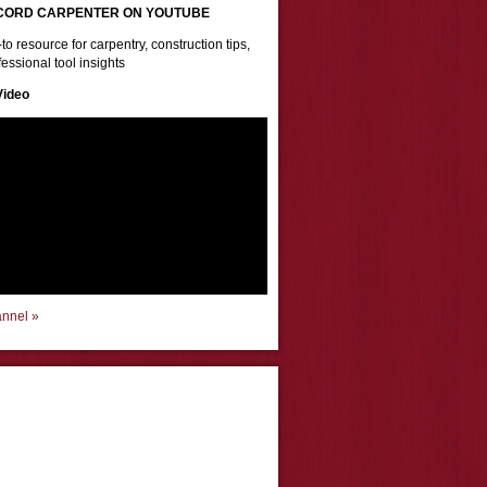
CORD CARPENTER ON YOUTUBE
to resource for carpentry, construction tips,
essional tool insights
Video
annel »