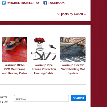
@ROBERTROBILLARD
FACEBOOK
All posts by Robert »
Warmup DCM-
Warmup Pipe
Warmup Electric
PRO Membrane
Freeze Protection
Snow Melting Mat
and Heating Cable
Heating Cable
System
ywords
d your