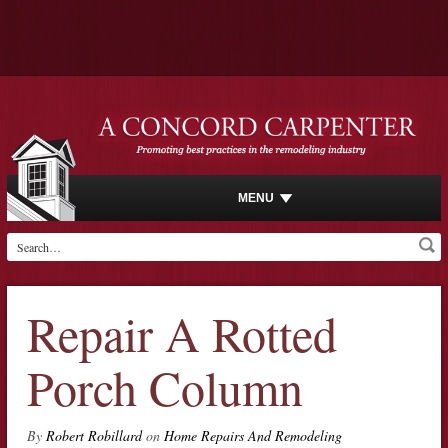
MENU
Repair A Rotted
Porch Column
By
Robert Robillard
on
Home Repairs And Remodeling