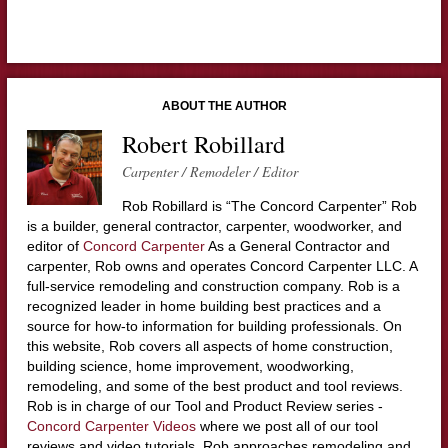
ABOUT THE AUTHOR
Robert Robillard
Carpenter / Remodeler / Editor
Rob Robillard is “The Concord Carpenter” Rob
is a builder, general contractor, carpenter, woodworker, and
editor of
Concord Carpenter
As a General Contractor and
carpenter, Rob owns and operates Concord Carpenter LLC. A
full-service remodeling and construction company. Rob is a
recognized leader in home building best practices and a
source for how-to information for building professionals. On
this website, Rob covers all aspects of home construction,
building science, home improvement, woodworking,
remodeling, and some of the best product and tool reviews.
Rob is in charge of our Tool and Product Review series -
Concord Carpenter Videos
where we post all of our tool
reviews and video tutorials. Rob approaches remodeling and