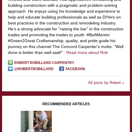
building construction with a pragmatic and problem-solving
approach. He enjoys using his knowledge and experience to
help and educate building professionals as well as DIYers on
best practices in the construction and remodeling industry.
He's a strong advocate for "raising the bar" in the construction
trades and promoting the trades to youth. #BeAMentor
#Green2Great Craftsmanship, quality, and pride guide his
journey on this channel The Concord Carpenter's motto: "Well
done is better than well said!" :
Read more about Rob
ROBERT ROBILLARD CARPENTRY
@ROBERTROBILLARD
FACEBOOK
All posts by Robert »
RECOMMENDED ARTICLES