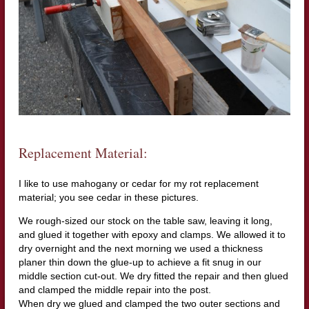
Replacement Material:
I like to use mahogany or cedar for my rot replacement
material; you see cedar in these pictures.
We rough-sized our stock on the table saw, leaving it long,
and glued it together with epoxy and clamps. We allowed it to
dry overnight and the next morning we used a thickness
planer thin down the glue-up to achieve a fit snug in our
middle section cut-out. We dry fitted the repair and then glued
and clamped the middle repair into the post.
When dry we glued and clamped the two outer sections and