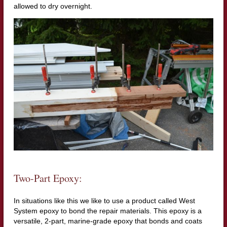
allowed to dry overnight.
Two-Part Epoxy:
In situations like this we like to use a product called West
System epoxy to bond the repair materials. This epoxy is a
versatile, 2-part, marine-grade epoxy that bonds and coats