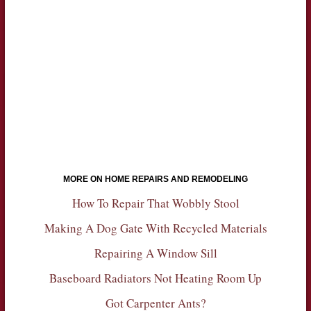
MORE ON HOME REPAIRS AND REMODELING
How To Repair That Wobbly Stool
Making A Dog Gate With Recycled Materials
Repairing A Window Sill
Baseboard Radiators Not Heating Room Up
Got Carpenter Ants?