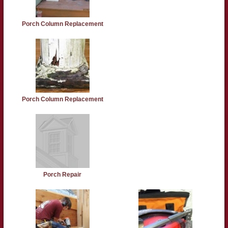
Porch Column Replacement
Porch Column Replacement
Porch Repair