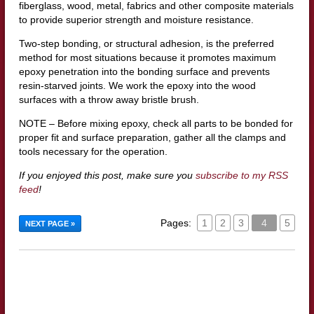
fiberglass, wood, metal, fabrics and other composite materials
to provide superior strength and moisture resistance.
Two-step bonding, or structural adhesion, is the preferred
method for most situations because it promotes maximum
epoxy penetration into the bonding surface and prevents
resin-starved joints. We work the epoxy into the wood
surfaces with a throw away bristle brush.
NOTE – Before mixing epoxy, check all parts to be bonded for
proper fit and surface preparation, gather all the clamps and
tools necessary for the operation.
If you enjoyed this post, make sure you
subscribe to my RSS
feed
!
Pages:
1
2
3
4
5
NEXT PAGE »