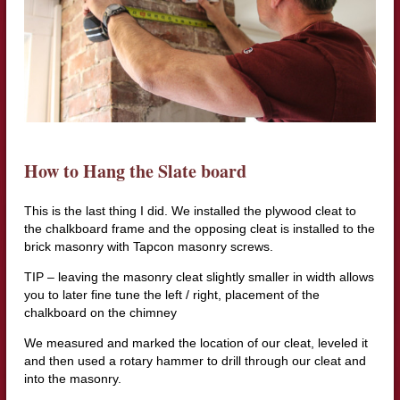
How to Hang the Slate board
This is the last thing I did. We installed the plywood cleat to
the chalkboard frame and the opposing cleat is installed to the
brick masonry with Tapcon masonry screws.
TIP – leaving the masonry cleat slightly smaller in width allows
you to later fine tune the left / right, placement of the
chalkboard on the chimney
We measured and marked the location of our cleat, leveled it
and then used a rotary hammer to drill through our cleat and
into the masonry.