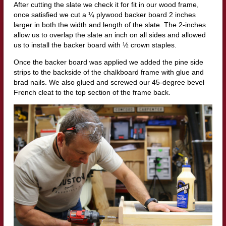
After cutting the slate we check it for fit in our wood frame,
once satisfied we cut a ¼ plywood backer board 2 inches
larger in both the width and length of the slate. The 2-inches
allow us to overlap the slate an inch on all sides and allowed
us to install the backer board with ½ crown staples.
Once the backer board was applied we added the pine side
strips to the backside of the chalkboard frame with glue and
brad nails. We also glued and screwed our 45-degree bevel
French cleat to the top section of the frame back.