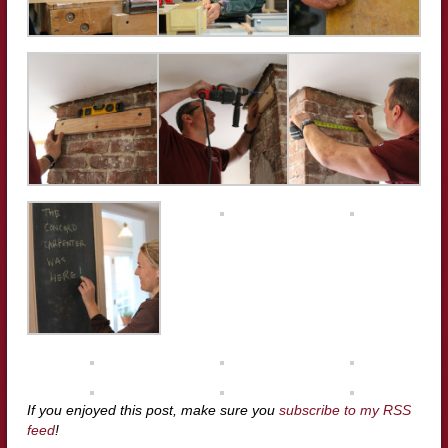
If you enjoyed this post, make sure you
subscribe to my RSS
feed
!