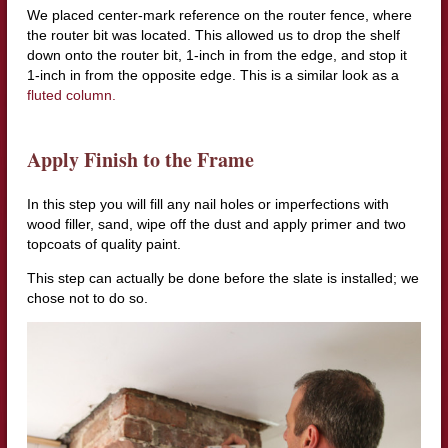
We placed center-mark reference on the router fence, where
the router bit was located. This allowed us to drop the shelf
down onto the router bit, 1-inch in from the edge, and stop it
1-inch in from the opposite edge. This is a similar look as a
fluted column.
Apply Finish to the Frame
In this step you will fill any nail holes or imperfections with
wood filler, sand, wipe off the dust and apply primer and two
topcoats of quality paint.
This step can actually be done before the slate is installed; we
chose not to do so.