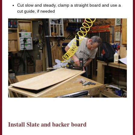
Cut slow and steady, clamp a straight board and use a
cut guide, if needed
Install Slate and backer board