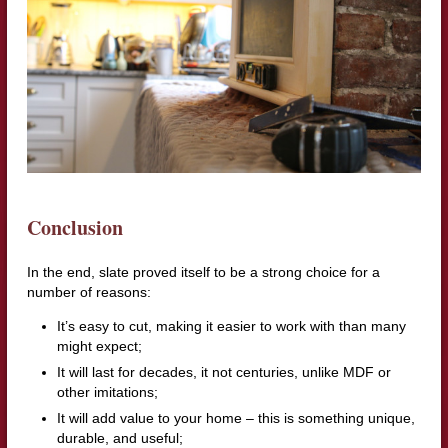
Conclusion
In the end, slate proved itself to be a strong choice for a
number of reasons:
It’s easy to cut, making it easier to work with than many
might expect;
It will last for decades, it not centuries, unlike MDF or
other imitations;
It will add value to your home – this is something unique,
durable, and useful;