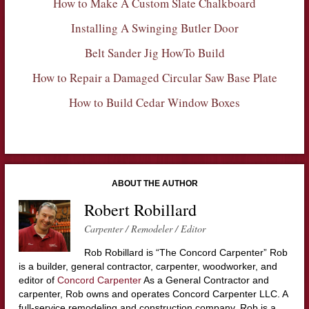
How to Make A Custom Slate Chalkboard
Installing A Swinging Butler Door
Belt Sander Jig HowTo Build
How to Repair a Damaged Circular Saw Base Plate
How to Build Cedar Window Boxes
ABOUT THE AUTHOR
Robert Robillard
Carpenter / Remodeler / Editor
Rob Robillard is “The Concord Carpenter” Rob
is a builder, general contractor, carpenter, woodworker, and
editor of
Concord Carpenter
As a General Contractor and
carpenter, Rob owns and operates Concord Carpenter LLC. A
full-service remodeling and construction company. Rob is a