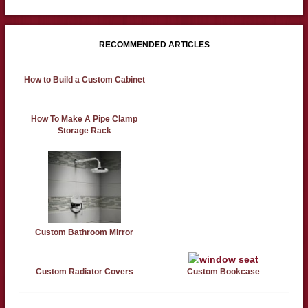
RECOMMENDED ARTICLES
How to Build a Custom Cabinet
How To Make A Pipe Clamp
Storage Rack
Custom Bathroom Mirror
Custom Radiator Covers
Custom Bookcase