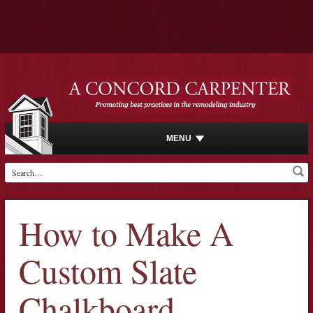
MENU
How to Make A
Custom Slate
Chalkboard