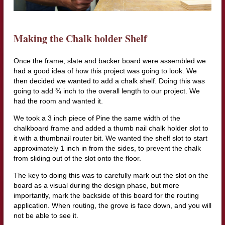
Making the Chalk holder Shelf
Once the frame, slate and backer board were assembled we
had a good idea of how this project was going to look. We
then decided we wanted to add a chalk shelf. Doing this was
going to add ¾ inch to the overall length to our project. We
had the room and wanted it.
We took a 3 inch piece of Pine the same width of the
chalkboard frame and added a thumb nail chalk holder slot to
it with a thumbnail router bit. We wanted the shelf slot to start
approximately 1 inch in from the sides, to prevent the chalk
from sliding out of the slot onto the floor.
The key to doing this was to carefully mark out the slot on the
board as a visual during the design phase, but more
importantly, mark the backside of this board for the routing
application. When routing, the grove is face down, and you will
not be able to see it.