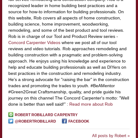
recognized leader in home building best practices and a
source for how-to information for building professionals. On
this website, Rob covers all aspects of home construction,
building science, home improvement, woodworking,
remodeling, and some of the best product and tool reviews.
Rob is in charge of our Tool and Product Review series -
Concord Carpenter Videos
where we post all of our tool
reviews and video tutorials. Rob approaches remodeling and
building construction with a pragmatic and problem-solving
approach. He enjoys using his knowledge and experience to
help and educate building professionals as well as DIYers on
best practices in the construction and remodeling industry.
He's a strong advocate for "raising the bar" in the construction
trades and promoting the trades to youth. #BeAMentor
#Green2Great Craftsmanship, quality, and pride guide his
journey on this channel The Concord Carpenter's motto: "Well
done is better than well said!" :
Read more about Rob
ROBERT ROBILLARD CARPENTRY
@ROBERTROBILLARD
FACEBOOK
All posts by Robert »