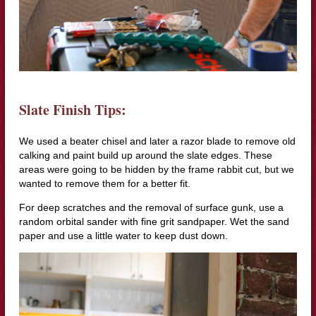
Slate Finish Tips:
We used a beater chisel and later a razor blade to remove old
calking and paint build up around the slate edges. These
areas were going to be hidden by the frame rabbit cut, but we
wanted to remove them for a better fit.
For deep scratches and the removal of surface gunk, use a
random orbital sander with fine grit sandpaper. Wet the sand
paper and use a little water to keep dust down.