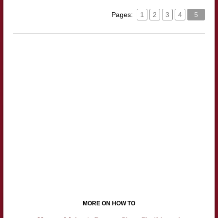
Pages:
1
2
3
4
5
MORE ON HOW TO