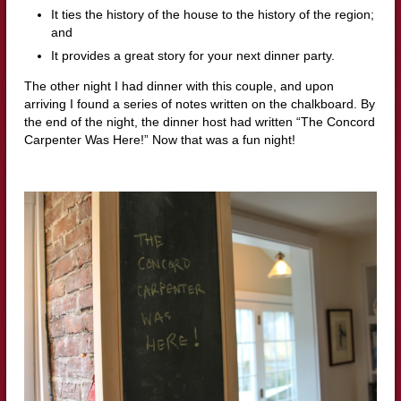
It ties the history of the house to the history of the region;
and
It provides a great story for your next dinner party.
The other night I had dinner with this couple, and upon
arriving I found a series of notes written on the chalkboard. By
the end of the night, the dinner host had written “The Concord
Carpenter Was Here!” Now that was a fun night!