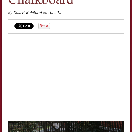
By
Robert Robillard
on
How To