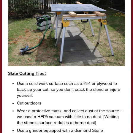
Slate Cutting Tips:
Use a solid work surface such as a 2×4 or plywood to
back-up your cut, so you don’t crack the stone or injure
yourself.
Cut outdoors
Wear a protective mask, and collect dust at the source –
we used a HEPA vacuum with little to no dust. [Wetting
the stone’s surface reduces airborne dust]
Use a grinder equipped with a diamond Stone