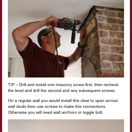
TIP – Drill and install one masonry screw first, then recheck
the level and drill the second and any subsequent screws.
On a regular wall you would install this cleat to span across
wall studs then use screws to make this connections.
Otherwise you will need wall anchors or toggle bolt.