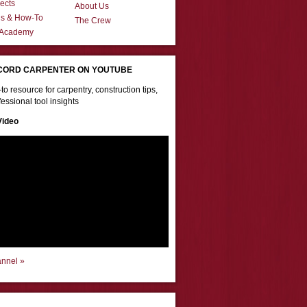
ects
About Us
ns & How-To
The Crew
 Academy
CORD CARPENTER ON YOUTUBE
to resource for carpentry, construction tips,
essional tool insights
Video
annel »