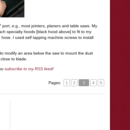
 port, e.g., most
jointers
, planers and table saws. My
ch specialty hoods [black hood above] to fit to my
 hose. I used self tapping machine screws to install
d to modify an area below the saw to mount the dust
close to blade.
you
subscribe to my RSS feed
!
Pages:
1
2
3
4
5