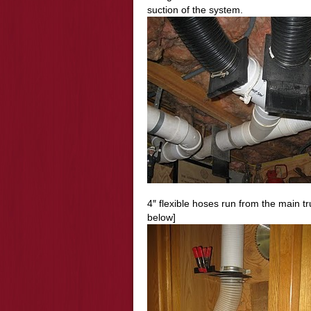
suction of the system.
4″ flexible hoses run from the main tr
below]