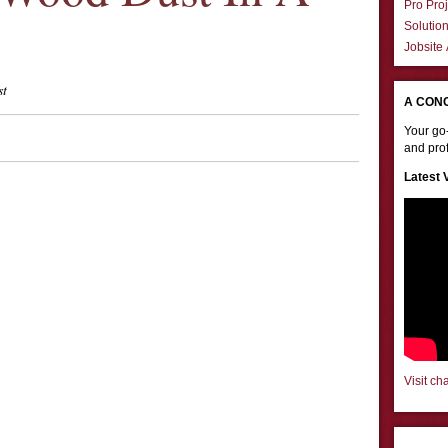
Pro Proj
Solutio
Jobsite
st
A CON
Your go-
and prof
Latest 
Visit ch