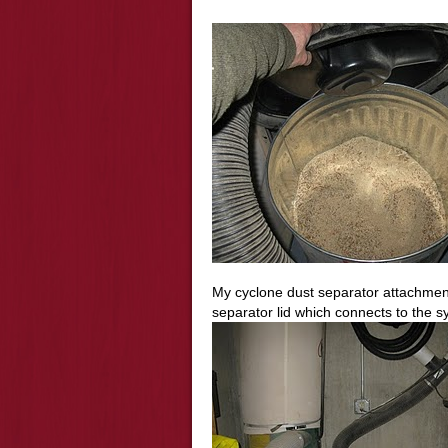
My cyclone dust separator attachment
separator lid which connects to the sy