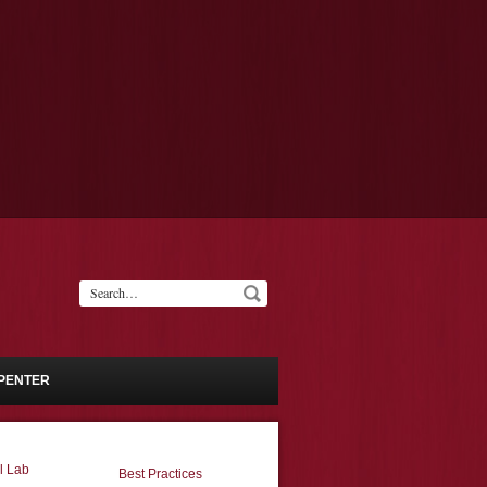
PENTER
l Lab
Best Practices