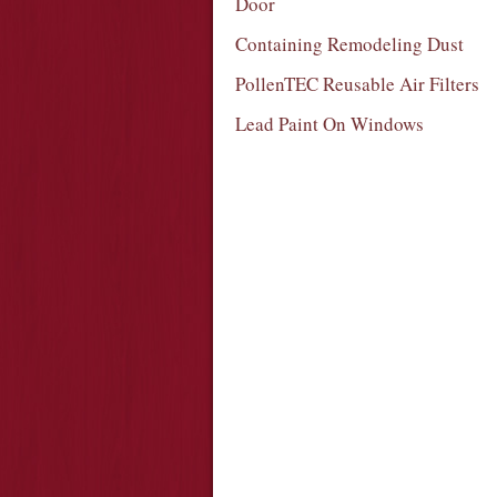
Door
Containing Remodeling Dust
PollenTEC Reusable Air Filters
Lead Paint On Windows