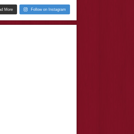
ad More
Follow on Instagram