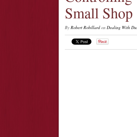
Small Shop
By
Robert Robillard
on
Dealing With Du