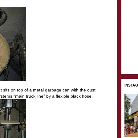
INSTA
 sits on top of a metal garbage can with the dust
stems “main truck line” by a flexible black hose.