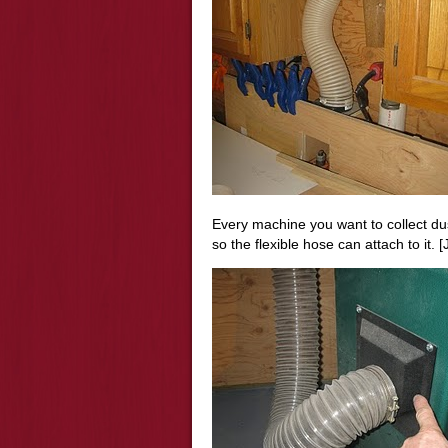
Every machine you want to collect dust
so the flexible hose can attach to it. [