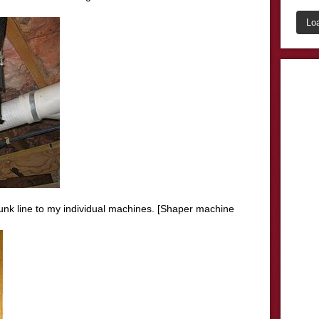
Lo
unk line to my individual machines. [
Shaper
machine