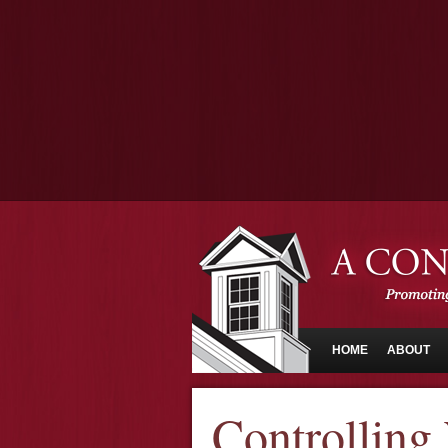
HOME
ABOUT
Controlling