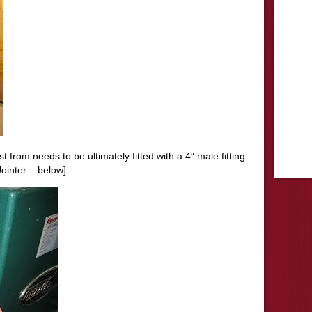
 from needs to be ultimately fitted with a 4″ male fitting
Jointer
– below]