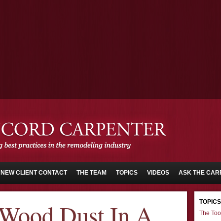
NEW CLIENT CONTACT
THE TEAM
TOPICS
VIDEOS
ASK THE CAR
TOPICS
 Wood Dust In A
The Too