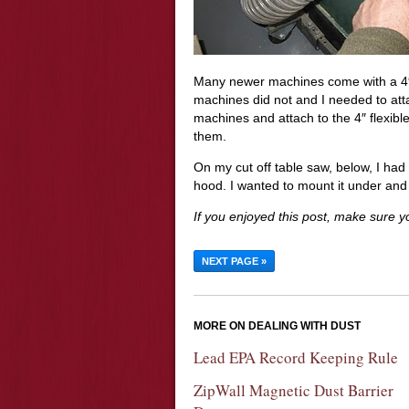
Many newer machines come with a 4″
machines did not and I needed to atta
machines and attach to the 4″ flexible
them.
On my cut off table saw, below, I ha
hood. I wanted to mount it under and 
If you enjoyed this post, make sure 
NEXT PAGE »
MORE ON DEALING WITH DUST
Lead EPA Record Keeping Rule
ZipWall Magnetic Dust Barrier