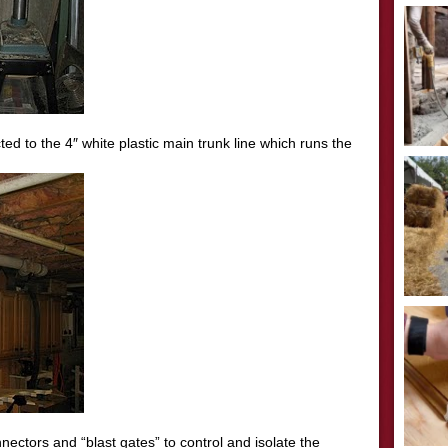
ed to the 4″ white plastic main trunk line which runs the
onnectors and “blast gates” to control and isolate the