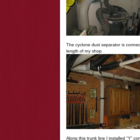
The cyclone dust separator is connect
length of my shop.
Along this trunk line I installed “Y” c