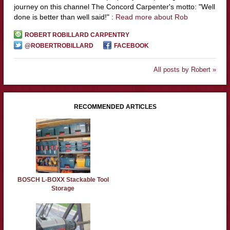
journey on this channel The Concord Carpenter's motto: "Well
done is better than well said!" :
Read more about Rob
ROBERT ROBILLARD CARPENTRY
@ROBERTROBILLARD
FACEBOOK
All posts by Robert »
RECOMMENDED ARTICLES
BOSCH L-BOXX Stackable Tool
Storage