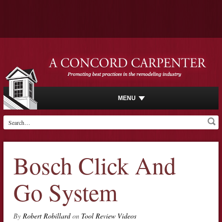
MENU
Bosch Click And
Go System
By
Robert Robillard
on
Tool Review Videos