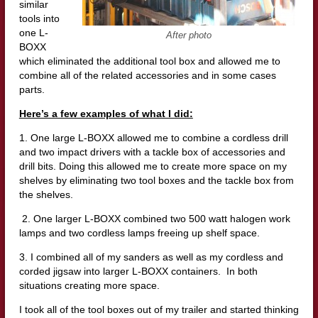
similar
tools into
one L-
After photo
BOXX
which eliminated the additional tool box and allowed me to
combine all of the related accessories and in some cases
parts.
Here’s a few examples of what I did:
1. One large L-BOXX allowed me to combine a cordless drill
and two impact drivers with a tackle box of accessories and
drill bits. Doing this allowed me to create more space on my
shelves by eliminating two tool boxes and the tackle box from
the shelves.
2. One larger L-BOXX combined two 500 watt halogen work
lamps and two cordless lamps freeing up shelf space.
3. I combined all of my sanders as well as my cordless and
corded jigsaw into larger L-BOXX containers. In both
situations creating more space.
I took all of the tool boxes out of my trailer and started thinking