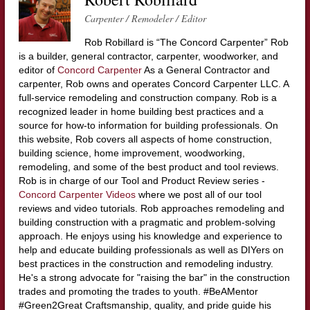
Carpenter / Remodeler / Editor
Rob Robillard is “The Concord Carpenter” Rob
is a builder, general contractor, carpenter, woodworker, and
editor of
Concord Carpenter
As a General Contractor and
carpenter, Rob owns and operates Concord Carpenter LLC. A
full-service remodeling and construction company. Rob is a
recognized leader in home building best practices and a
source for how-to information for building professionals. On
this website, Rob covers all aspects of home construction,
building science, home improvement, woodworking,
remodeling, and some of the best product and tool reviews.
Rob is in charge of our Tool and Product Review series -
Concord Carpenter Videos
where we post all of our tool
reviews and video tutorials. Rob approaches remodeling and
building construction with a pragmatic and problem-solving
approach. He enjoys using his knowledge and experience to
help and educate building professionals as well as DIYers on
best practices in the construction and remodeling industry.
He's a strong advocate for "raising the bar" in the construction
trades and promoting the trades to youth. #BeAMentor
#Green2Great Craftsmanship, quality, and pride guide his