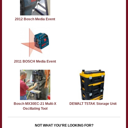
2012 Bosch Media Event
2011 BOSCH Media Event
Bosch MX30EC-21 Multi-X
DEWALT TSTAK Storage Unit
Oscillating Tool
NOT WHAT YOU'RE LOOKING FOR?