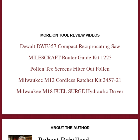
MORE ON TOOL REVIEW VIDEOS
Dewalt DWE357 Compact Reciprocating Saw
MILESCRAFT Router Guide Kit 1223
Pollen Tec Screens Filter Out Pollen
Milwaukee M12 Cordless Ratchet Kit 2457-21
Milwaukee M18 FUEL SURGE Hydraulic Driver
ABOUT THE AUTHOR
Robert Robillard