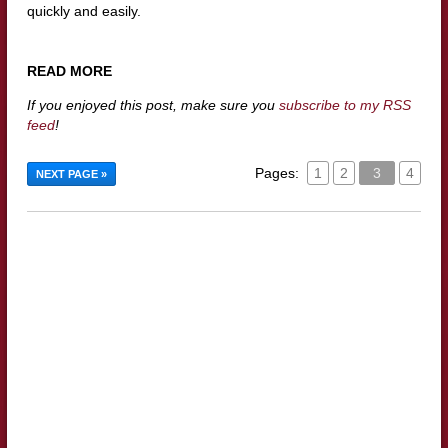
quickly and easily.
READ MORE
If you enjoyed this post, make sure you
subscribe to my RSS
feed
!
Pages:
1
2
3
4
NEXT PAGE »