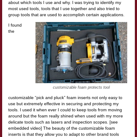
about which tools I use and why. I was trying to identify my
most used tools, tools that I use together and also tried to
group tools that are used to accomplish certain applications.
I found
the
customizable foam protects tool
customizable “pick and pluck” foam inserts not only easy to
use but extremely effective in securing and protecting my
tools. I used it when ever I could to keep tools from moving
around but the foam really shined when used with my more
delicate tools such as lasers and inspection scopes. [see
embedded video] The beauty of the customizable foam
inserts is that they allow you to adapt to other brand tools