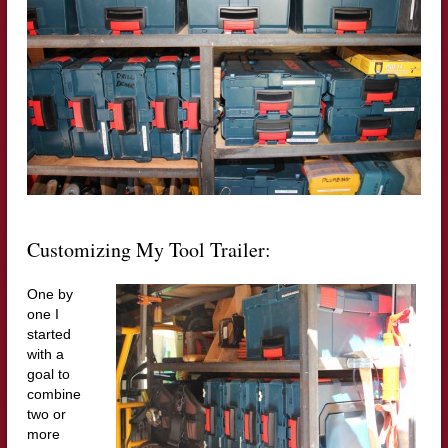
Customizing My Tool Trailer:
One by
one I
started
with a
goal to
combine
two or
more